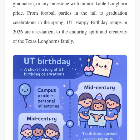
graduation, or any milestone with unmistakable Longhorn
pride. From football parties in the fall to graduation
celebrations in the spring, UT Happy Birthday setups in
2026 are a testament to the enduring spirit and creativity
of the Texas Longhorns family.