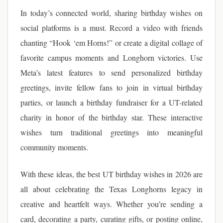
In today’s connected world, sharing birthday wishes on
social platforms is a must. Record a video with friends
chanting “Hook ‘em Horns!” or create a digital collage of
favorite campus moments and Longhorn victories. Use
Meta’s latest features to send personalized birthday
greetings, invite fellow fans to join in virtual birthday
parties, or launch a birthday fundraiser for a UT-related
charity in honor of the birthday star. These interactive
wishes turn traditional greetings into meaningful
community moments.
With these ideas, the best UT birthday wishes in 2026 are
all about celebrating the Texas Longhorns legacy in
creative and heartfelt ways. Whether you’re sending a
card, decorating a party, curating gifts, or posting online,