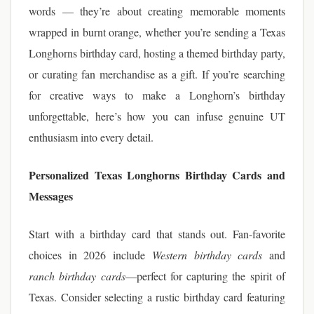
words — they’re about creating memorable moments
wrapped in burnt orange, whether you’re sending a Texas
Longhorns birthday card, hosting a themed birthday party,
or curating fan merchandise as a gift. If you’re searching
for creative ways to make a Longhorn’s birthday
unforgettable, here’s how you can infuse genuine UT
enthusiasm into every detail.
Personalized Texas Longhorns Birthday Cards and
Messages
Start with a birthday card that stands out. Fan-favorite
choices in 2026 include
Western birthday cards
and
ranch birthday cards
—perfect for capturing the spirit of
Texas. Consider selecting a rustic birthday card featuring