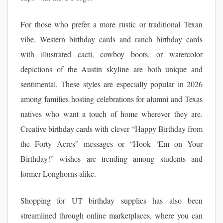
For those who prefer a more rustic or traditional Texan
vibe, Western birthday cards and ranch birthday cards
with illustrated cacti, cowboy boots, or watercolor
depictions of the Austin skyline are both unique and
sentimental. These styles are especially popular in 2026
among families hosting celebrations for alumni and Texas
natives who want a touch of home wherever they are.
Creative birthday cards with clever “Happy Birthday from
the Forty Acres” messages or “Hook ‘Em on Your
Birthday!” wishes are trending among students and
former Longhorns alike.
Shopping for UT birthday supplies has also been
streamlined through online marketplaces, where you can