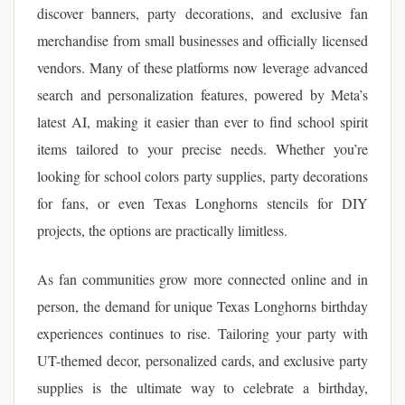
discover banners, party decorations, and exclusive fan
merchandise from small businesses and officially licensed
vendors. Many of these platforms now leverage advanced
search and personalization features, powered by Meta’s
latest AI, making it easier than ever to find school spirit
items tailored to your precise needs. Whether you’re
looking for school colors party supplies, party decorations
for fans, or even Texas Longhorns stencils for DIY
projects, the options are practically limitless.
As fan communities grow more connected online and in
person, the demand for unique Texas Longhorns birthday
experiences continues to rise. Tailoring your party with
UT-themed decor, personalized cards, and exclusive party
supplies is the ultimate way to celebrate a birthday,