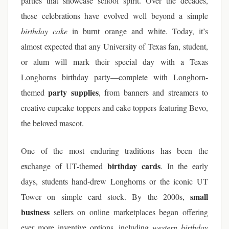
parties that showcase school spirit. Over the decades,
these celebrations have evolved well beyond a simple
birthday cake
in burnt orange and white. Today, it’s
almost expected that any University of Texas fan, student,
or alum will mark their special day with a Texas
Longhorns birthday party—complete with Longhorn-
party supplies
themed
, from banners and streamers to
creative cupcake toppers and cake toppers featuring Bevo,
the beloved mascot.
One of the most enduring traditions has been the
birthday cards
exchange of UT-themed
. In the early
days, students hand-drew Longhorns or the iconic UT
small
Tower on simple card stock. By the 2000s,
business
sellers on online marketplaces began offering
ever more inventive options, including
western birthday