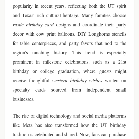
popularity in recent years, reflecting both the UT spirit
and Texas’ rich cultural heritage. Many families choose
rustic birthday card
designs and coordinate their party
decor with cow print balloons, DIY Longhorns stencils
for table centerpieces, and party favors that nod to the
region’s ranching history. This trend is especially
prominent in milestone celebrations, such as a 21st
birthday or college graduation, where guests might
receive thoughtful
western birthday wishes
written on
specialty cards sourced from independent small
businesses.
The rise of digital technology and social media platforms
like Meta has also transformed how the UT birthday
tradition is celebrated and shared. Now, fans can purchase