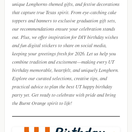
unique Longhorns-themed gifts, and festive decorations
that capture true Texas spirit. From eye-catching cake
toppers and banners to exclusive graduation gift sets,
our recommendations ensure your celebration stands
out. Plus, we offer inspiration for DIY birthday wishes
and fun digital stickers to share on social media,
keeping your greetings fresh for 2026. Let us help you
combine tradition and excitement—making every UT
birthday memorable, heartfelt, and uniquely Longhorn.
Explore our curated selections, creative tips, and
practical advice to plan the best UT happy birthday
party yet. Get ready to celebrate with pride and bring
the Burnt Orange spirit to life!