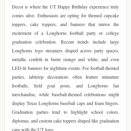
Decor is where the UT Happy Birthday experience truly
comes alive. Enthusiasts are opting for themed cupcake
toppers, cake toppers, and banners that mirror the
excitement of a Longhorns football party or college
graduation celebration. Recent trends include large
Longhorns logo streamers draped across party spaces,
metallic confetti in burnt orange and white, and even
LED-lit banners for nighttime events. For football-themed
parties, tabletop decorations often feature miniature
footballs, field goal posts, and Longhorns fan
merchandise, while baseball-themed celebrations might
display Texas Longhorns baseball caps and foam fingers.
Graduation parties tend to highlight school colors,
diplomas, and custom cake toppers shaped like graduation
caps with the UT logo.