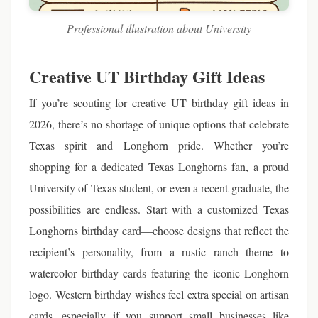
Professional illustration about University
Creative UT Birthday Gift Ideas
If you’re scouting for creative UT birthday gift ideas in
2026, there’s no shortage of unique options that celebrate
Texas spirit and Longhorn pride. Whether you’re
shopping for a dedicated Texas Longhorns fan, a proud
University of Texas student, or even a recent graduate, the
possibilities are endless. Start with a customized Texas
Longhorns birthday card—choose designs that reflect the
recipient’s personality, from a rustic ranch theme to
watercolor birthday cards featuring the iconic Longhorn
logo. Western birthday wishes feel extra special on artisan
cards, especially if you support small businesses like