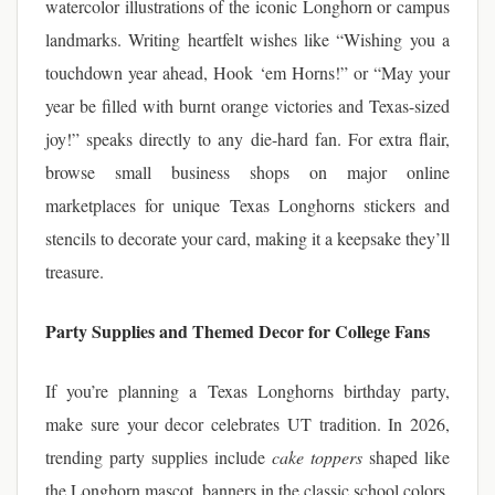
watercolor illustrations of the iconic Longhorn or campus
landmarks. Writing heartfelt wishes like “Wishing you a
touchdown year ahead, Hook ‘em Horns!” or “May your
year be filled with burnt orange victories and Texas-sized
joy!” speaks directly to any die-hard fan. For extra flair,
browse small business shops on major online
marketplaces for unique Texas Longhorns stickers and
stencils to decorate your card, making it a keepsake they’ll
treasure.
Party Supplies and Themed Decor for College Fans
If you’re planning a Texas Longhorns birthday party,
make sure your decor celebrates UT tradition. In 2026,
trending party supplies include
cake toppers
shaped like
the Longhorn mascot, banners in the classic school colors,