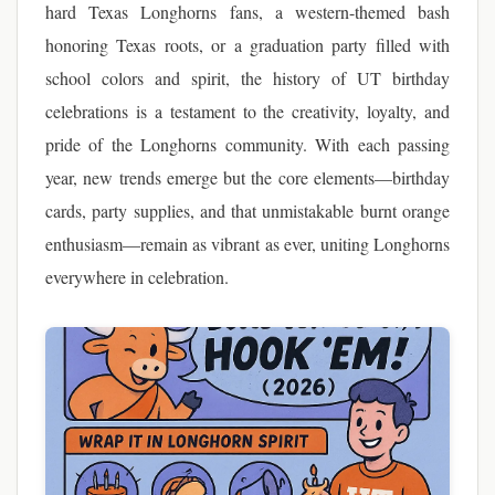
hard Texas Longhorns fans, a western-themed bash
honoring Texas roots, or a graduation party filled with
school colors and spirit, the history of UT birthday
celebrations is a testament to the creativity, loyalty, and
pride of the Longhorns community. With each passing
year, new trends emerge but the core elements—birthday
cards, party supplies, and that unmistakable burnt orange
enthusiasm—remain as vibrant as ever, uniting Longhorns
everywhere in celebration.