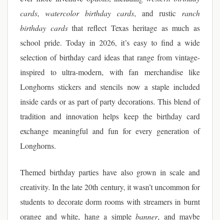
cards
,
watercolor birthday cards
, and rustic
ranch
birthday cards
that reflect Texas heritage as much as
school pride. Today in 2026, it’s easy to find a wide
selection of birthday card ideas that range from vintage-
inspired to ultra-modern, with fan merchandise like
Longhorns stickers and stencils now a staple included
inside cards or as part of party decorations. This blend of
tradition and innovation helps keep the birthday card
exchange meaningful and fun for every generation of
Longhorns.
Themed birthday parties have also grown in scale and
creativity. In the late 20th century, it wasn’t uncommon for
students to decorate dorm rooms with streamers in burnt
orange and white, hang a simple
banner
, and maybe