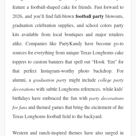
feature a football-shaped cake for friends. Fast forward to
football party
2026, and you’ll find full-blown
blowouts,
graduation celebration supplies, and school colors party
kits available from local boutiques and major retailers
alike. Companies like PartyKandy have become go-to
sources for everything from unique Texas Longhorns cake
toppers to custom banners that spell out “Hook ‘Em” for
that perfect Instagram-worthy photo backdrop. For
alumni, a
graduation party
might include
college party
decorations
with subtle Longhorns references, while kids’
birthdays have embraced the fun with
party decorations
for fans
and themed games that bring the excitement of the
Texas Longhorns football field to the backyard.
Western and ranch-inspired themes have also surged in