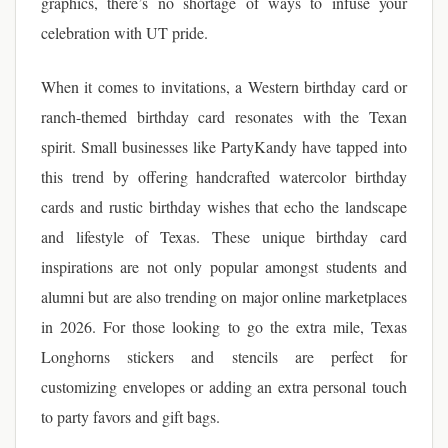
graphics, there’s no shortage of ways to infuse your
celebration with UT pride.
When it comes to invitations, a Western birthday card or
ranch-themed birthday card resonates with the Texan
spirit. Small businesses like PartyKandy have tapped into
this trend by offering handcrafted watercolor birthday
cards and rustic birthday wishes that echo the landscape
and lifestyle of Texas. These unique birthday card
inspirations are not only popular amongst students and
alumni but are also trending on major online marketplaces
in 2026. For those looking to go the extra mile, Texas
Longhorns stickers and stencils are perfect for
customizing envelopes or adding an extra personal touch
to party favors and gift bags.