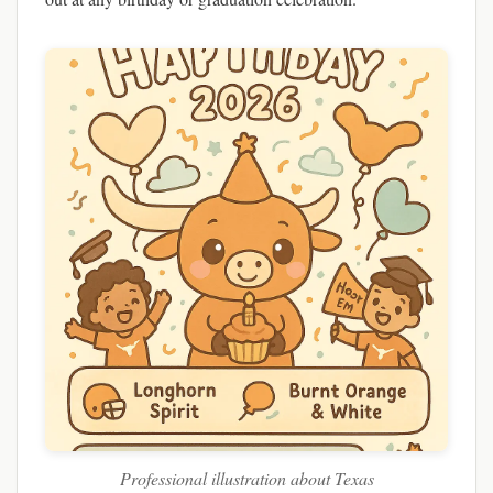
Professional illustration about Texas