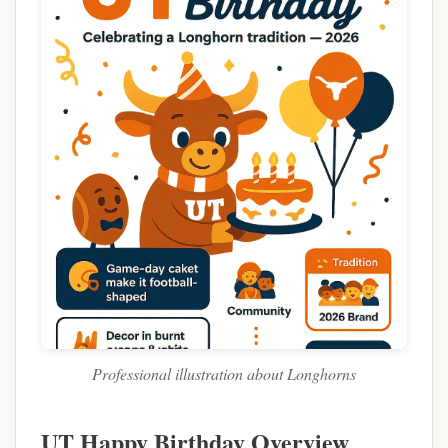
Professional illustration about Longhorns
UT Happy Birthday Overview