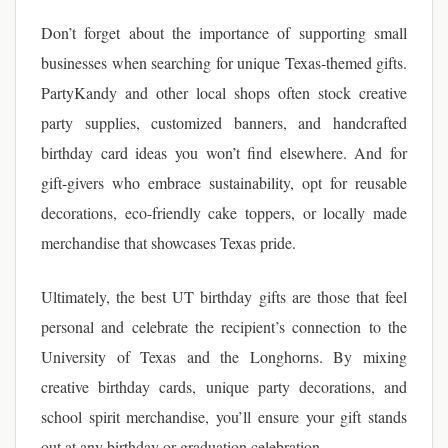
Don’t forget about the importance of supporting small
businesses when searching for unique Texas-themed gifts.
PartyKandy and other local shops often stock creative
party supplies, customized banners, and handcrafted
birthday card ideas you won’t find elsewhere. And for
gift-givers who embrace sustainability, opt for reusable
decorations, eco-friendly cake toppers, or locally made
merchandise that showcases Texas pride.
Ultimately, the best UT birthday gifts are those that feel
personal and celebrate the recipient’s connection to the
University of Texas and the Longhorns. By mixing
creative birthday cards, unique party decorations, and
school spirit merchandise, you’ll ensure your gift stands
out at any birthday or graduation celebration.