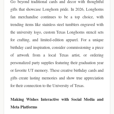
Go beyond traditional cards and decor with thoughtful
gifts that showcase Longhorn pride. In 2026, Longhorns
fan merchandise continues to be a top choice, with
trending items like stainless steel tumblers engraved with
the university logo, custom Texas Longhorns stencil sets
for crafting, and limited-edition apparel. For a unique
birthday card inspiration, consider commissioning a piece
of artwork from a local Texas artist, or ordering
personalized party supplies featuring their graduation year
or favorite UT memory. These creative birthday cards and
gifts create lasting memories and show true appreciation
for their connection to the University of Texas.
Making Wishes Interactive with Social Media and
Meta Platforms