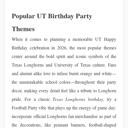
Popular UT Birthday Party
Themes
When it comes to planning a memorable UT Happy
Birthday celebration in 2026, the most popular themes
center around the bold spirit and iconic symbols of the
Texas Longhorns and University of Texas culture. Fans
and alumni alike love to infuse burnt orange and white—
the unmistakable school colors—throughout their party
decor, making every detail feel like a tribute to Longhorn
pride. For a classic
Texas Longhorns birthday
, try a
Football Party vibe that plays up the energy of game day:
incorporate official Longhorns fan merchandise as part of
the decorations, like pennant banners, football-shaped