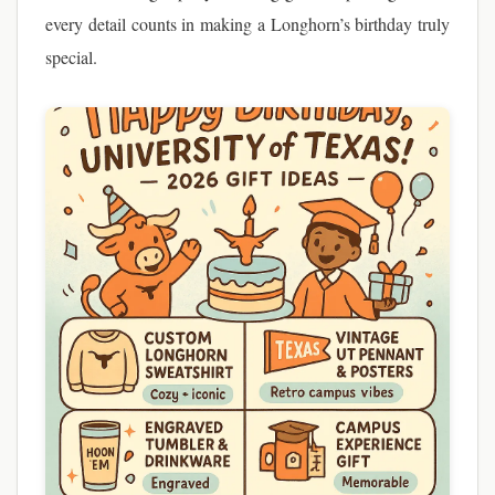
every detail counts in making a Longhorn’s birthday truly
special.