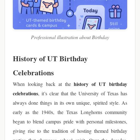
Professional illustration about Birthday
History of UT Birthday
Celebrations
history of UT birthday
When looking back at the
celebrations
, it’s clear that the University of Texas has
always done things in its own unique, spirited style. As
early as the 1940s, the Texas Longhorns community
began to blend campus pride with personal milestones,
giving rise to the tradition of hosting themed birthday