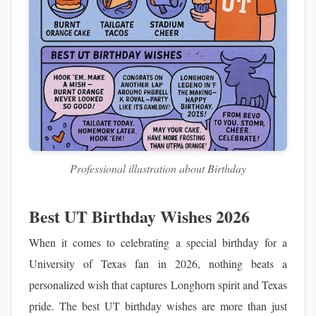
Professional illustration about Birthday
Best UT Birthday Wishes 2026
When it comes to celebrating a special birthday for a
University of Texas fan in 2026, nothing beats a
personalized wish that captures Longhorn spirit and Texas
pride. The best UT birthday wishes are more than just