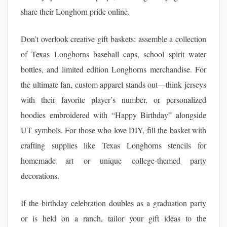
share their Longhorn pride online.
Don’t overlook creative gift baskets: assemble a collection
of Texas Longhorns baseball caps, school spirit water
bottles, and limited edition Longhorns merchandise. For
the ultimate fan, custom apparel stands out—think jerseys
with their favorite player’s number, or personalized
hoodies embroidered with “Happy Birthday” alongside
UT symbols. For those who love DIY, fill the basket with
crafting supplies like Texas Longhorns stencils for
homemade art or unique college-themed party
decorations.
If the birthday celebration doubles as a graduation party
or is held on a ranch, tailor your gift ideas to the