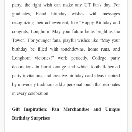
party, the right wish can make any UT fan’s day. For
graduates, blend birthday wishes with messages
recognizing their achievement, like “Happy Birthday and
congrats, Longhorn! May your future be as bright as the
Tower.” For younger fans, playful wishes like “May your
birthday be filled with touchdowns, home runs, and
Longhorn victories!” work perfectly. College party
decorations in burnt orange and white, football-themed
party invitations, and creative birthday card ideas inspired
by university traditions add a personal touch that resonates
in every celebration.
Gift Inspiration: Fan Merchandise and Unique
Birthday Surprises