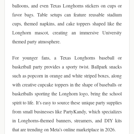
balloons, and even Texas Longhorns stickers on cups or
favor bags. Table setups can feature reusable stadium
cups, themed napkins, and cake toppers shaped like the
Longhorn mascot, creating an immersive University
themed party atmosphere.
For younger fans, a Texas Longhorns baseball or
basketball party provides a sporty twist. Ballpark snacks
such as popcorn in orange and white striped boxes, along
with creative cupcake toppers in the shape of baseballs or
basketballs sporting the Longhorn logo, bring the school
spirit to life. It’s easy to source these unique party supplies
from small businesses like PartyKandy, which specializes
in Longhorns-themed banners, streamers, and DIY kits
that are trending on Meta’s online marketplace in 2026.