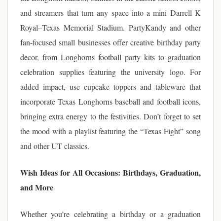
and streamers that turn any space into a mini Darrell K
Royal–Texas Memorial Stadium. PartyKandy and other
fan-focused small businesses offer creative birthday party
decor, from Longhorns football party kits to graduation
celebration supplies featuring the university logo. For
added impact, use cupcake toppers and tableware that
incorporate Texas Longhorns baseball and football icons,
bringing extra energy to the festivities. Don’t forget to set
the mood with a playlist featuring the “Texas Fight” song
and other UT classics.
Wish Ideas for All Occasions: Birthdays, Graduation,
and More
Whether you’re celebrating a birthday or a graduation