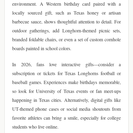
environment. A Western birthday card paired with a
locally sourced gift, such as Texas honey or artisan
barbecue sauce, shows thoughtful attention to detail. For
outdoor gatherings, add Longhorn-themed picnic sets,
branded foldable chairs, or even a set of custom cornhole
boards painted in school colors.
In 2026, fans love interactive gifts—consider a
subscription or tickets for Texas Longhorns football or
baseball games. Experiences make birthdays memorable,
so look for University of Texas events or fan meet-ups
happening in Texas cities. Alternatively, digital gifts like
UT-themed phone cases or social media shoutouts from
favorite athletes can bring a smile, especially for college
students who live online.