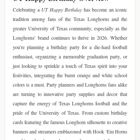
Celebrating a
UT Happy Birthday
has become an iconic
tradition among fans of the Texas Longhorns and the
greater University of Texas community, especially as the
Longhorns’ brand continues to thrive in 2026. Whether
you’re planning a birthday party for a die-hard football
enthusiast, organizing a memorable graduation party, or
just looking to sprinkle a touch of Texas spirit into your
festivities, integrating the burnt orange and white school
colors is a must. Party planners and Longhorns fans alike
are turning to innovative party supplies and decor that
capture the energy of Texas Longhorns football and the
pride of the University of Texas. From custom birthday
cards featuring the famous Longhorn silhouette to creative
banners and streamers emblazoned with Hook ‘Em Horns