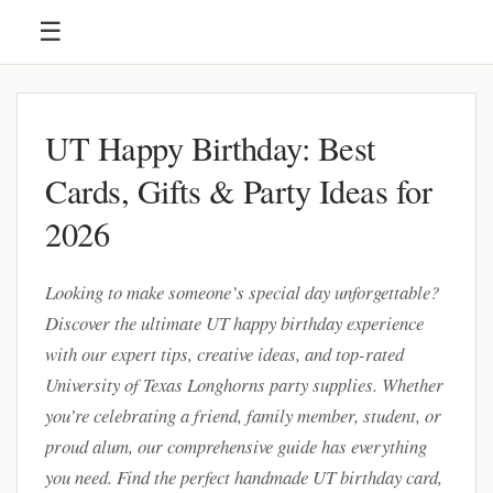
☰
UT Happy Birthday: Best
Cards, Gifts & Party Ideas for
2026
Looking to make someone’s special day unforgettable?
Discover the ultimate UT happy birthday experience
with our expert tips, creative ideas, and top-rated
University of Texas Longhorns party supplies. Whether
you’re celebrating a friend, family member, student, or
proud alum, our comprehensive guide has everything
you need. Find the perfect handmade UT birthday card,