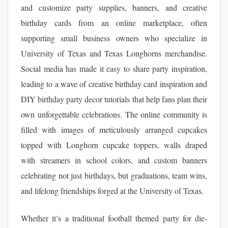
and customize party supplies, banners, and creative
birthday cards from an online marketplace, often
supporting small business owners who specialize in
University of Texas and Texas Longhorns merchandise.
Social media has made it easy to share party inspiration,
leading to a wave of creative birthday card inspiration and
DIY birthday party decor tutorials that help fans plan their
own unforgettable celebrations. The online community is
filled with images of meticulously arranged cupcakes
topped with Longhorn cupcake toppers, walls draped
with streamers in school colors, and custom banners
celebrating not just birthdays, but graduations, team wins,
and lifelong friendships forged at the University of Texas.
Whether it’s a traditional football themed party for die-