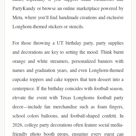
PartyKandy or browse an online marketplace powered by
Meta, where you’ll find handmade creations and exclusive
Longhorn-themed stickers or stencils.
For those throwing a UT birthday party, party supplies
and decorations are key to setting the mood. Think burnt
orange and white streamers, personalized banners with
names and graduation years, and even Longhorn-themed
cupcake toppers and cake toppers that turn dessert into a
centerpiece. If the birthday coincides with football season,
elevate the event with Texas Longhorns football party
decor—include fan merchandise such as foam fingers,
school colors balloons, and football-shaped confetti. In
2026, college party decorations often feature social media-
friendly photo booth props, ensuring every guest can