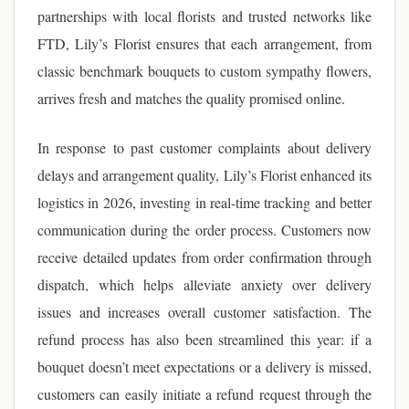
partnerships with local florists and trusted networks like
FTD, Lily’s Florist ensures that each arrangement, from
classic benchmark bouquets to custom sympathy flowers,
arrives fresh and matches the quality promised online.
In response to past customer complaints about delivery
delays and arrangement quality, Lily’s Florist enhanced its
logistics in 2026, investing in real-time tracking and better
communication during the order process. Customers now
receive detailed updates from order confirmation through
dispatch, which helps alleviate anxiety over delivery
issues and increases overall customer satisfaction. The
refund process has also been streamlined this year: if a
bouquet doesn’t meet expectations or a delivery is missed,
customers can easily initiate a refund request through the