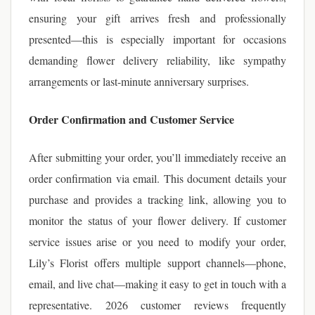
ensuring your gift arrives fresh and professionally
presented—this is especially important for occasions
demanding flower delivery reliability, like sympathy
arrangements or last-minute anniversary surprises.
Order Confirmation and Customer Service
After submitting your order, you’ll immediately receive an
order confirmation via email. This document details your
purchase and provides a tracking link, allowing you to
monitor the status of your flower delivery. If customer
service issues arise or you need to modify your order,
Lily’s Florist offers multiple support channels—phone,
email, and live chat—making it easy to get in touch with a
representative. 2026 customer reviews frequently