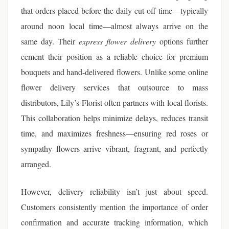
that orders placed before the daily cut-off time—typically
around noon local time—almost always arrive on the
same day. Their
express flower delivery
options further
cement their position as a reliable choice for premium
bouquets and hand-delivered flowers. Unlike some online
flower delivery services that outsource to mass
distributors, Lily’s Florist often partners with local florists.
This collaboration helps minimize delays, reduces transit
time, and maximizes freshness—ensuring red roses or
sympathy flowers arrive vibrant, fragrant, and perfectly
arranged.
However, delivery reliability isn’t just about speed.
Customers consistently mention the importance of order
confirmation and accurate tracking information, which