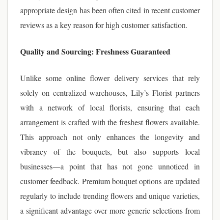
appropriate design has been often cited in recent customer
reviews as a key reason for high customer satisfaction.
Quality and Sourcing: Freshness Guaranteed
Unlike some online flower delivery services that rely
solely on centralized warehouses, Lily’s Florist partners
with a network of local florists, ensuring that each
arrangement is crafted with the freshest flowers available.
This approach not only enhances the longevity and
vibrancy of the bouquets, but also supports local
businesses—a point that has not gone unnoticed in
customer feedback. Premium bouquet options are updated
regularly to include trending flowers and unique varieties,
a significant advantage over more generic selections from