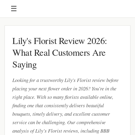
☰
Lily's Florist Review 2026:
What Real Customers Are
Saying
Looking for a trustworthy Lily's Florist review before
placing your next flower order in 2026? You’re in the
right place. With so many florists available online,
finding one that consistently delivers beautiful
bouquets, timely delivery, and excellent customer
service can be challenging. Our comprehensive
analysis of Lily’s Florist reviews, including BBB