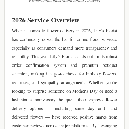
Professional illustration about Delivery
2026 Service Overview
When it comes to flower delivery in 2026, Lily’s Florist
has continually raised the bar for online floral services,
especially as consumers demand more transparency and
reliability. This year, Lily’s Florist stands out for its robust
order confirmation system and premium bouquet
selection, making it a go-to choice for birthday flowers,
red roses, and sympathy arrangements. Whether you’re
looking to surprise someone on Mother's Day or need a
last-minute anniversary bouquet, their express flower
delivery options — including same day and hand
delivered flowers — have received positive marks from
customer reviews across major platforms. By leveraging