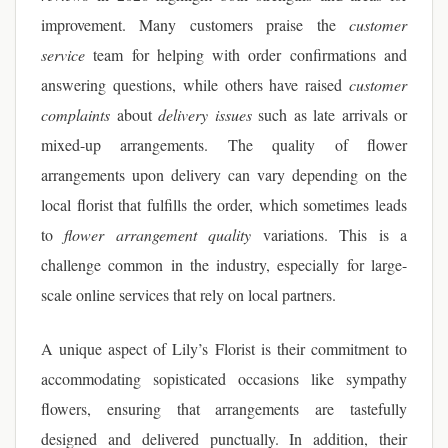
improvement. Many customers praise the
customer
service
team for helping with order confirmations and
answering questions, while others have raised
customer
complaints
about
delivery issues
such as late arrivals or
mixed-up arrangements. The quality of flower
arrangements upon delivery can vary depending on the
local florist that fulfills the order, which sometimes leads
to
flower arrangement quality
variations. This is a
challenge common in the industry, especially for large-
scale online services that rely on local partners.
A unique aspect of Lily’s Florist is their commitment to
accommodating sopisticated occasions like sympathy
flowers, ensuring that arrangements are tastefully
designed and delivered punctually. In addition, their