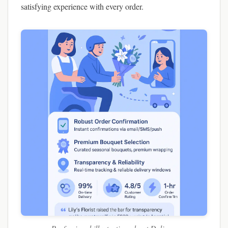
satisfying experience with every order.