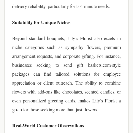
delivery reliability, particularly for last-minute needs.
Suitability for Unique Niches
Beyond standard bouquets, Lily’s Florist also excels in
niche categories such as sympathy flowers, premium
arrangement requests, and corporate gifting. For instance,
businesses seeking to send gift baskets.com-style
packages can find tailored solutions for employee
appreciation or client outreach. The ability to combine
flowers with add-ons like chocolates, scented candles, or
even personalized greeting cards, makes Lily’s Florist a
go-to for those seeking more than just flowers.
Real-World Customer Observations