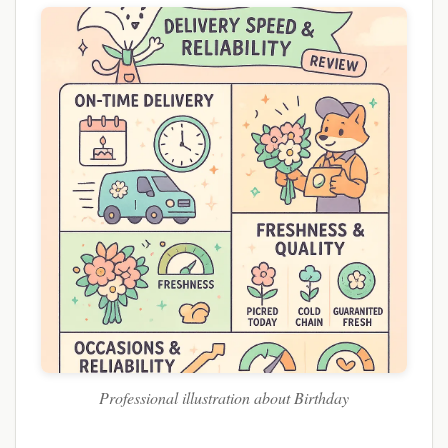
Professional illustration about Birthday