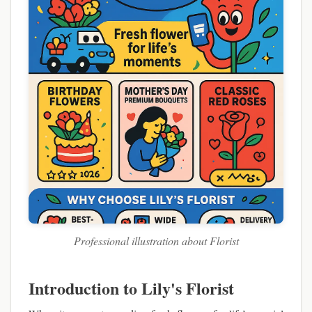
Professional illustration about Florist
Introduction to Lily's Florist