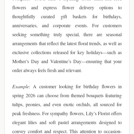
flowers and express flower delivery options to
thoughtfully curated gift baskets for birthdays,
anniversaries, and corporate events. For customers
seeking something truly special, there are seasonal
arrangements that reflect the latest floral trends, as well as
exclusive collections released for key holidays—such as
Mother’s Day and Valentine’s Day—ensuring that your
order always feels fresh and relevant.
Example
: A customer looking for birthday flowers in
spring 2026 can choose from themed bouquets featuring
tulips, peonies, and even exotic orchids, all sourced for
peak freshness. For sympathy flowers, Lily’s Florist offers
elegant lilies and soft pastel arrangements designed to
convey comfort and respect. This attention to occasion-