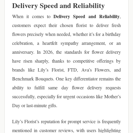
Delivery Speed and Reliability
Delivery Speed and Reliability
When it comes to
,
customers expect their chosen florist to deliver fresh
flowers precisely when needed, whether it’s for a birthday
celebration, a heartfelt sympathy arrangement, or an
anniversary. In 2026, the standards for flower delivery
have risen sharply, thanks to competitive offerings by
brands like Lily’s Florist, FTD, Ava’s Flowers, and
Benchmark Bouquets. One key differentiator remains the
ability to fulfill same day flower delivery requests
successfully, especially for urgent occasions like Mother’s
Day or last-minute gifts.
Lily’s Florist’s reputation for prompt service is frequently
mentioned in customer reviews, with users highlighting