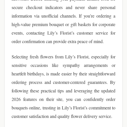
secure checkout indicators and never share personal
information via unofficial channels. If you’re ordering a
high-value premium bouquet or gift baskets for corporate
events, contacting Lily’s Florist’s customer service for
order confirmation can provide extra peace of mind.
Selecting fresh flowers from Lily’s Florist, especially for
sensitive occasions like sympathy arrangements or
heartfelt birthdays, is made easier by their straightforward
ordering process and customer-centered guarantees. By
following these practical tips and leveraging the updated
2026 features on their site, you can confidently order
bouquets online, trusting in Lily’s Florist’s commitment to
customer satisfaction and quality flower delivery service.