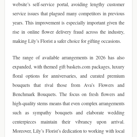
website’s self-service portal, avoiding lengthy customer
service issues that plagued many competitors in previous
years. This improvement is especially important given the
rise in online flower delivery fraud across the industry,
making Lily’s Florist a safer choice for gifting occasions.
The range of available arrangements in 2026 has also
expanded, with themed gift baskets.com packages, luxury
floral options for anniversaries, and curated premium
bouquets that rival those from Ava’s Flowers and
Benchmark Bouquets. The focus on fresh flowers and
high-quality stems means that even complex arrangements
such as sympathy bouquets and elaborate wedding
centerpieces maintain their vibrancy upon arrival.
Moreover, Lily’s Florist’s dedication to working with local