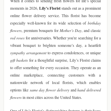
When it comes to sending fresh flowers for life’s special
Lily’s Florist
moments in 2026,
stands out as a prominent
online flower delivery service. This florist has become
especially well-known for its wide selection of
birthday
flowers
, premium bouquets for
Mother’s Day
, and classic
red roses
for anniversaries. Whether you’re searching for a
vibrant bouquet to brighten someone’s day, a heartfelt
sympathy arrangement
to express condolences, or unique
gift baskets
for a thoughtful surprise, Lily’s Florist claims
to offer something for every occasion. They operate as an
online marketplace, connecting customers with a
nationwide network of local florists, which enables
options like
same day flower delivery
and
hand delivered
flowers
in most cities across the United States.
One of Lily’s Florist’s distinguishing features is their focus