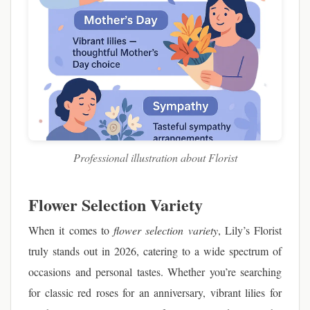
Professional illustration about Florist
Flower Selection Variety
When it comes to
flower selection variety
, Lily’s Florist
truly stands out in 2026, catering to a wide spectrum of
occasions and personal tastes. Whether you’re searching
for classic red roses for an anniversary, vibrant lilies for