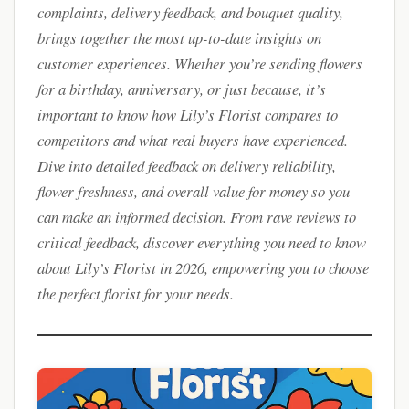
complaints, delivery feedback, and bouquet quality,
brings together the most up-to-date insights on
customer experiences. Whether you’re sending flowers
for a birthday, anniversary, or just because, it’s
important to know how Lily’s Florist compares to
competitors and what real buyers have experienced.
Dive into detailed feedback on delivery reliability,
flower freshness, and overall value for money so you
can make an informed decision. From rave reviews to
critical feedback, discover everything you need to know
about Lily’s Florist in 2026, empowering you to choose
the perfect florist for your needs.