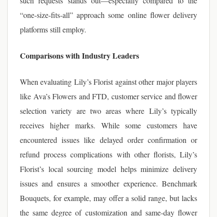
such requests stands out—especially compared to the
“one-size-fits-all” approach some online flower delivery
platforms still employ.
Comparisons with Industry Leaders
When evaluating Lily’s Florist against other major players
like Ava’s Flowers and FTD, customer service and flower
selection variety are two areas where Lily’s typically
receives higher marks. While some customers have
encountered issues like delayed order confirmation or
refund process complications with other florists, Lily’s
Florist’s local sourcing model helps minimize delivery
issues and ensures a smoother experience. Benchmark
Bouquets, for example, may offer a solid range, but lacks
the same degree of customization and same-day flower