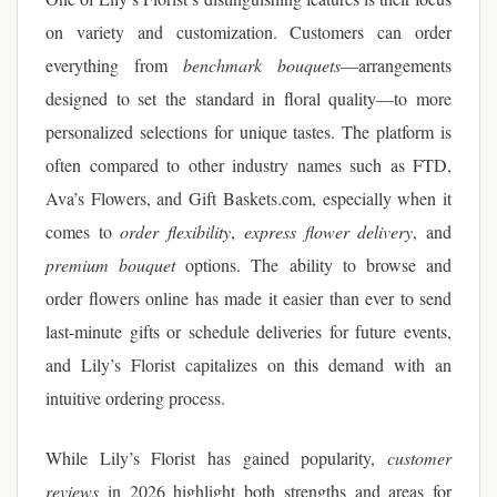
on variety and customization. Customers can order
everything from
benchmark bouquets
—arrangements
designed to set the standard in floral quality—to more
personalized selections for unique tastes. The platform is
often compared to other industry names such as FTD,
Ava’s Flowers, and Gift Baskets.com, especially when it
comes to
order flexibility
,
express flower delivery
, and
premium bouquet
options. The ability to browse and
order flowers online has made it easier than ever to send
last-minute gifts or schedule deliveries for future events,
and Lily’s Florist capitalizes on this demand with an
intuitive ordering process.
While Lily’s Florist has gained popularity,
customer
reviews
in 2026 highlight both strengths and areas for