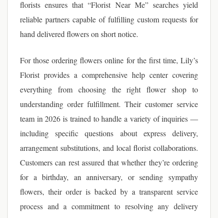
florists ensures that “Florist Near Me” searches yield
reliable partners capable of fulfilling custom requests for
hand delivered flowers on short notice.
For those ordering flowers online for the first time, Lily’s
Florist provides a comprehensive help center covering
everything from choosing the right flower shop to
understanding order fulfillment. Their customer service
team in 2026 is trained to handle a variety of inquiries —
including specific questions about express delivery,
arrangement substitutions, and local florist collaborations.
Customers can rest assured that whether they’re ordering
for a birthday, an anniversary, or sending sympathy
flowers, their order is backed by a transparent service
process and a commitment to resolving any delivery