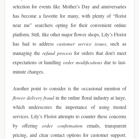
selection for events like Mother’s Day and anniversaries
has become a favorite for many, with plenty of “florist
near me” searchers opting for their convenient online
platform. Still, like other major flower shops, Lily’s Florist
has had to address
customer service issues
, such as
managing the
refund process
for orders that don’t meet
expectations or handling
order modifications
due to last-
minute changes.
Another point to consider is the occasional mention of
flower delivery fraud
in the online floral industry at large,
which underscores the importance of using trusted
services. Lily’s Florist attempts to counter these concerns
by offering
order confirmation
emails, transparent
pricing, and clear contact options for customer support.