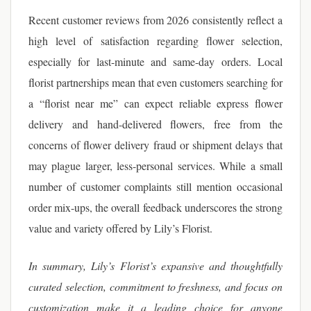
Recent customer reviews from 2026 consistently reflect a
high level of satisfaction regarding flower selection,
especially for last-minute and same-day orders. Local
florist partnerships mean that even customers searching for
a “florist near me” can expect reliable express flower
delivery and hand-delivered flowers, free from the
concerns of flower delivery fraud or shipment delays that
may plague larger, less-personal services. While a small
number of customer complaints still mention occasional
order mix-ups, the overall feedback underscores the strong
value and variety offered by Lily’s Florist.
In summary, Lily’s Florist’s expansive and thoughtfully
curated selection, commitment to freshness, and focus on
customization make it a leading choice for anyone