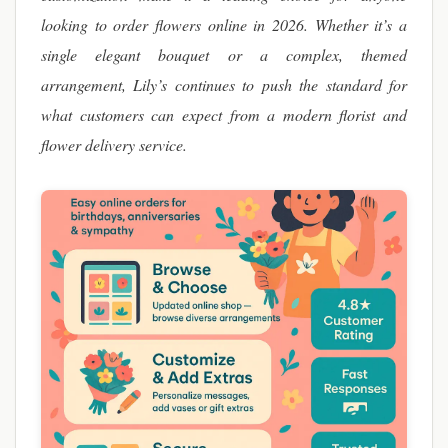
looking to order flowers online in 2026. Whether it’s a
single elegant bouquet or a complex, themed
arrangement, Lily’s continues to push the standard for
what customers can expect from a modern florist and
flower delivery service.