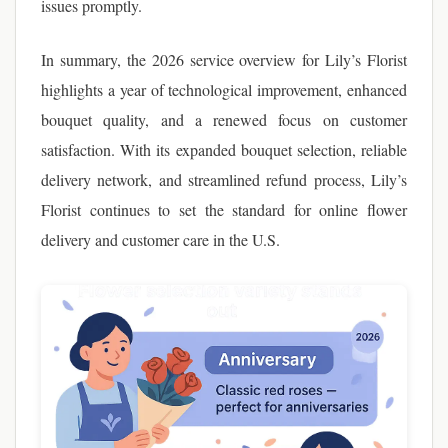
issues promptly.
In summary, the 2026 service overview for Lily’s Florist
highlights a year of technological improvement, enhanced
bouquet quality, and a renewed focus on customer
satisfaction. With its expanded bouquet selection, reliable
delivery network, and streamlined refund process, Lily’s
Florist continues to set the standard for online flower
delivery and customer care in the U.S.