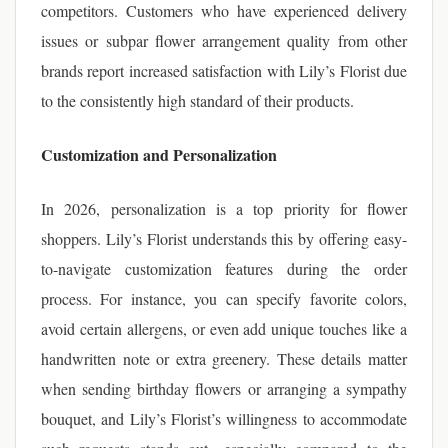
competitors. Customers who have experienced delivery
issues or subpar flower arrangement quality from other
brands report increased satisfaction with Lily’s Florist due
to the consistently high standard of their products.
Customization and Personalization
In 2026, personalization is a top priority for flower
shoppers. Lily’s Florist understands this by offering easy-
to-navigate customization features during the order
process. For instance, you can specify favorite colors,
avoid certain allergens, or even add unique touches like a
handwritten note or extra greenery. These details matter
when sending birthday flowers or arranging a sympathy
bouquet, and Lily’s Florist’s willingness to accommodate