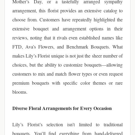
Mother’s Day, or a tastefully arranged sympathy
arrangement, this florist provides an extensive catalog to
choose from. Customers have repeatedly highlighted the
extensive bouquet and arrangement options in their
reviews, noting that it rivals even established names like
FTD, Ava’s Flowers, and Benchmark Bouquets. What
makes Lily’s Florist unique is not just the sheer number of
choices, but the ability to customize bouquets—allowing
customers to mix and match flower types or even request
premium bouquets with specific color themes or rare
blooms.
Diverse Floral Arrangements for Every Occasion
Lily’s Florist’s selection isn’t limited to traditional
bouquets. You’ll find everything from hand-delivered