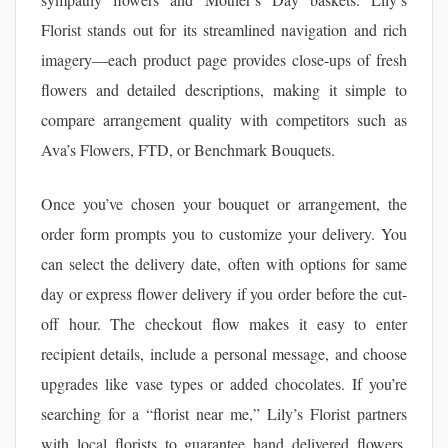
Florist stands out for its streamlined navigation and rich
imagery—each product page provides close-ups of fresh
flowers and detailed descriptions, making it simple to
compare arrangement quality with competitors such as
Ava’s Flowers, FTD, or Benchmark Bouquets.
Once you’ve chosen your bouquet or arrangement, the
order form prompts you to customize your delivery. You
can select the delivery date, often with options for same
day or express flower delivery if you order before the cut-
off hour. The checkout flow makes it easy to enter
recipient details, include a personal message, and choose
upgrades like vase types or added chocolates. If you’re
searching for a “florist near me,” Lily’s Florist partners
with local florists to guarantee hand delivered flowers,