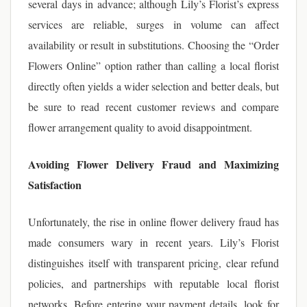
several days in advance; although Lily’s Florist’s express
services are reliable, surges in volume can affect
availability or result in substitutions. Choosing the “Order
Flowers Online” option rather than calling a local florist
directly often yields a wider selection and better deals, but
be sure to read recent customer reviews and compare
flower arrangement quality to avoid disappointment.
Avoiding Flower Delivery Fraud and Maximizing
Satisfaction
Unfortunately, the rise in online flower delivery fraud has
made consumers wary in recent years. Lily’s Florist
distinguishes itself with transparent pricing, clear refund
policies, and partnerships with reputable local florist
networks. Before entering your payment details, look for