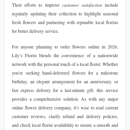
Their efforts to improve
customer satisfaction
include
regularly updating their collection to highlight seasonal
fresh flowers and partnering with reputable local florists
for better delivery service.
For anyone planning to order flowers online in 2026,
Lily’s Florist blends the convenience of a nationwide
network with the personal touch of a local florist. Whether
you’re seeking hand-delivered flowers for a milestone
birthday, an elegant arrangement for an anniversary, or
fast express delivery for a last-minute gift, this service
provides a comprehensive solution. As with any major
online flower delivery company, it’s wise to read current
customer reviews, clarify refund and delivery policies,
and check local florist availability to ensure a smooth and