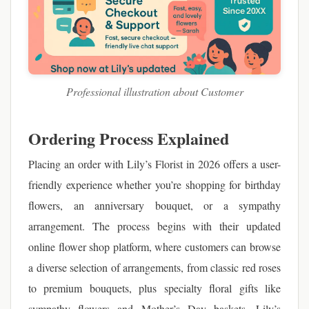
Professional illustration about Customer
Ordering Process Explained
Placing an order with Lily’s Florist in 2026 offers a user-
friendly experience whether you’re shopping for birthday
flowers, an anniversary bouquet, or a sympathy
arrangement. The process begins with their updated
online flower shop platform, where customers can browse
a diverse selection of arrangements, from classic red roses
to premium bouquets, plus specialty floral gifts like
sympathy flowers and Mother’s Day baskets. Lily’s