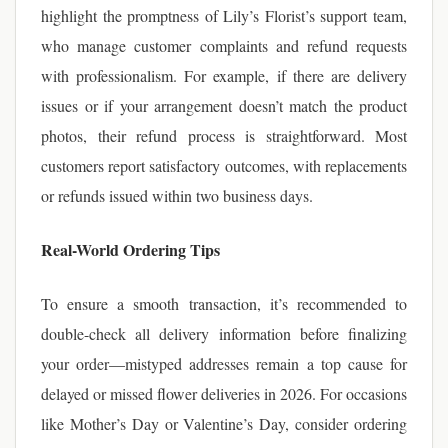
highlight the promptness of Lily’s Florist’s support team,
who manage customer complaints and refund requests
with professionalism. For example, if there are delivery
issues or if your arrangement doesn’t match the product
photos, their refund process is straightforward. Most
customers report satisfactory outcomes, with replacements
or refunds issued within two business days.
Real-World Ordering Tips
To ensure a smooth transaction, it’s recommended to
double-check all delivery information before finalizing
your order—mistyped addresses remain a top cause for
delayed or missed flower deliveries in 2026. For occasions
like Mother’s Day or Valentine’s Day, consider ordering