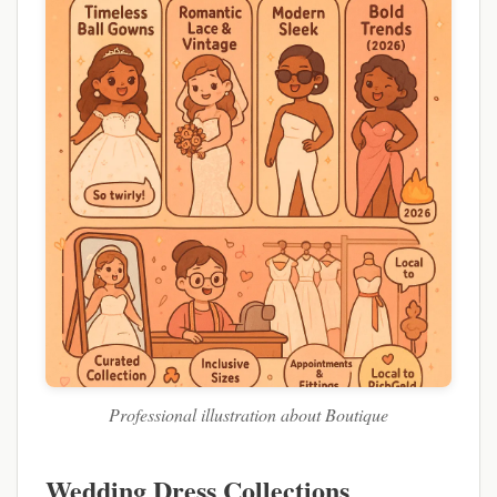
Professional illustration about Boutique
Wedding Dress Collections