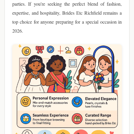
parties. If you’re seeking the perfect blend of fashion,
expertise, and hospitality, Brides Etc Richfield remains a
top choice for anyone preparing for a special occasion in
2026.