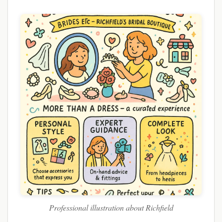
Professional illustration about Richfield