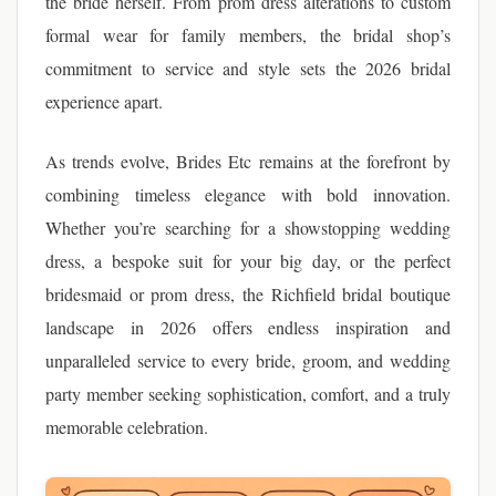
the bride herself. From prom dress alterations to custom
formal wear for family members, the bridal shop’s
commitment to service and style sets the 2026 bridal
experience apart.
As trends evolve, Brides Etc remains at the forefront by
combining timeless elegance with bold innovation.
Whether you’re searching for a showstopping wedding
dress, a bespoke suit for your big day, or the perfect
bridesmaid or prom dress, the Richfield bridal boutique
landscape in 2026 offers endless inspiration and
unparalleled service to every bride, groom, and wedding
party member seeking sophistication, comfort, and a truly
memorable celebration.