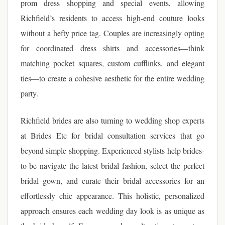
prom dress shopping and special events, allowing
Richfield’s residents to access high-end couture looks
without a hefty price tag. Couples are increasingly opting
for coordinated dress shirts and accessories—think
matching pocket squares, custom cufflinks, and elegant
ties—to create a cohesive aesthetic for the entire wedding
party.
Richfield brides are also turning to wedding shop experts
at Brides Etc for bridal consultation services that go
beyond simple shopping. Experienced stylists help brides-
to-be navigate the latest bridal fashion, select the perfect
bridal gown, and curate their bridal accessories for an
effortlessly chic appearance. This holistic, personalized
approach ensures each wedding day look is as unique as