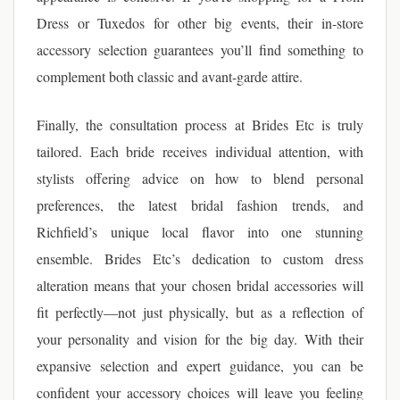
Dress or Tuxedos for other big events, their in-store
accessory selection guarantees you’ll find something to
complement both classic and avant-garde attire.
Finally, the consultation process at Brides Etc is truly
tailored. Each bride receives individual attention, with
stylists offering advice on how to blend personal
preferences, the latest bridal fashion trends, and
Richfield’s unique local flavor into one stunning
ensemble. Brides Etc’s dedication to custom dress
alteration means that your chosen bridal accessories will
fit perfectly—not just physically, but as a reflection of
your personality and vision for the big day. With their
expansive selection and expert guidance, you can be
confident your accessory choices will leave you feeling