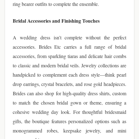
ring bearer outfits to complete the ensemble.
Bridal Accessories and Finishing Touches
A wedding dress isn’t complete without the perfect
accessories. Brides Etc carries a full range of bridal
accessories, from sparkling tiaras and delicate hair combs
to classic and modern bridal veils. Jewelry collections are
handpicked to complement each dress style—think pearl
drop earrings, crystal bracelets, and rose gold headpieces.
Brides can also shop for high-quality dress shirts, custom
to match the chosen bridal gown or theme, ensuring a
cohesive wedding day look. For thoughtful bridesmaid
gifts, the boutique features personalized options such as
monogrammed robes, keepsake jewelry, and mini