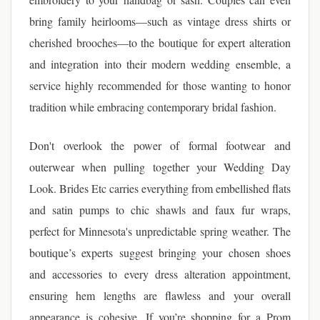
bring family heirlooms—such as vintage dress shirts or
cherished brooches—to the boutique for expert alteration
and integration into their modern wedding ensemble, a
service highly recommended for those wanting to honor
tradition while embracing contemporary bridal fashion.
Don't overlook the power of formal footwear and
outerwear when pulling together your Wedding Day
Look. Brides Etc carries everything from embellished flats
and satin pumps to chic shawls and faux fur wraps,
perfect for Minnesota's unpredictable spring weather. The
boutique’s experts suggest bringing your chosen shoes
and accessories to every dress alteration appointment,
ensuring hem lengths are flawless and your overall
appearance is cohesive. If you’re shopping for a Prom