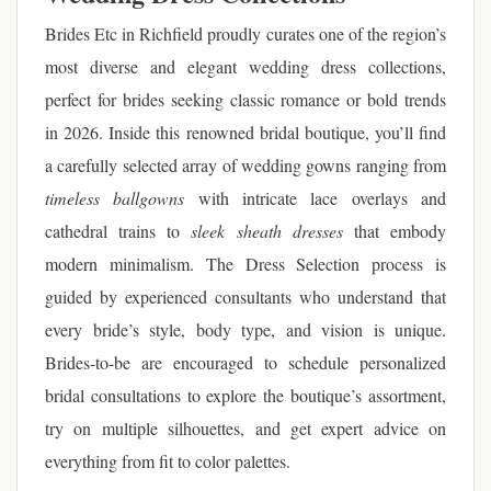
Brides Etc in Richfield proudly curates one of the region’s
most diverse and elegant wedding dress collections,
perfect for brides seeking classic romance or bold trends
in 2026. Inside this renowned bridal boutique, you’ll find
a carefully selected array of wedding gowns ranging from
timeless ballgowns
with intricate lace overlays and
cathedral trains to
sleek sheath dresses
that embody
modern minimalism. The Dress Selection process is
guided by experienced consultants who understand that
every bride’s style, body type, and vision is unique.
Brides-to-be are encouraged to schedule personalized
bridal consultations to explore the boutique’s assortment,
try on multiple silhouettes, and get expert advice on
everything from fit to color palettes.