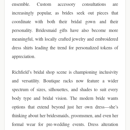
ensemble. Custom accessory consultations are
increasingly popular, as brides seek out pieces that
coordinate with both their bridal gown and their
personality. Bridesmaid gifts have also become more
meaningful, with locally crafted jewelry and embroidered
dress shirts leading the trend for personalized tokens of
appreciation.
Richfield’s bridal shop scene is championing inclusivity
and versatility. Boutique racks now feature a wider
spectrum of sizes, silhouettes, and shades to suit every
body type and bridal vision. The modern bride wants
options that extend beyond just her own dress—she’s
thinking about her bridesmaids, groomsmen, and even her
formal wear for pre-wedding events. Dress alteration