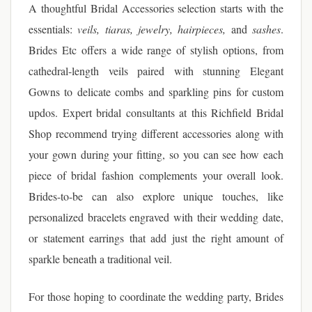
A thoughtful Bridal Accessories selection starts with the
essentials:
veils, tiaras, jewelry, hairpieces,
and
sashes
.
Brides Etc offers a wide range of stylish options, from
cathedral-length veils paired with stunning Elegant
Gowns to delicate combs and sparkling pins for custom
updos. Expert bridal consultants at this Richfield Bridal
Shop recommend trying different accessories along with
your gown during your fitting, so you can see how each
piece of bridal fashion complements your overall look.
Brides-to-be can also explore unique touches, like
personalized bracelets engraved with their wedding date,
or statement earrings that add just the right amount of
sparkle beneath a traditional veil.
For those hoping to coordinate the wedding party, Brides