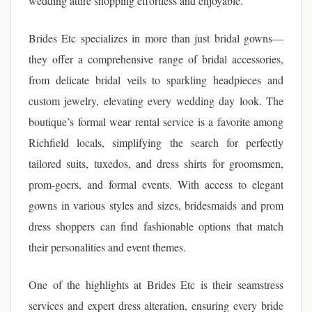
wedding attire shopping effortless and enjoyable.
Brides Etc specializes in more than just bridal gowns—
they offer a comprehensive range of bridal accessories,
from delicate bridal veils to sparkling headpieces and
custom jewelry, elevating every wedding day look. The
boutique’s formal wear rental service is a favorite among
Richfield locals, simplifying the search for perfectly
tailored suits, tuxedos, and dress shirts for groomsmen,
prom-goers, and formal events. With access to elegant
gowns in various styles and sizes, bridesmaids and prom
dress shoppers can find fashionable options that match
their personalities and event themes.
One of the highlights at Brides Etc is their seamstress
services and expert dress alteration, ensuring every bride