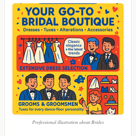
Professional illustration about Brides