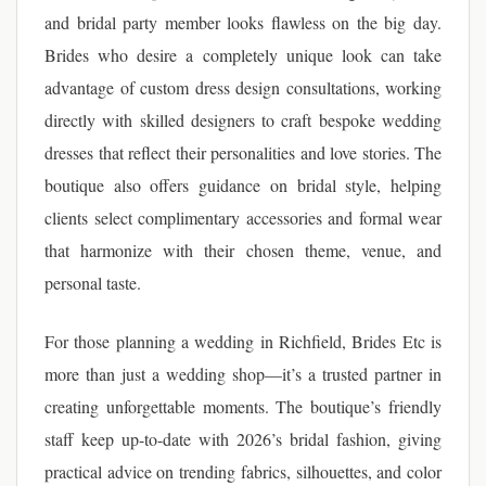
and bridal party member looks flawless on the big day.
Brides who desire a completely unique look can take
advantage of custom dress design consultations, working
directly with skilled designers to craft bespoke wedding
dresses that reflect their personalities and love stories. The
boutique also offers guidance on bridal style, helping
clients select complimentary accessories and formal wear
that harmonize with their chosen theme, venue, and
personal taste.
For those planning a wedding in Richfield, Brides Etc is
more than just a wedding shop—it’s a trusted partner in
creating unforgettable moments. The boutique’s friendly
staff keep up-to-date with 2026’s bridal fashion, giving
practical advice on trending fabrics, silhouettes, and color