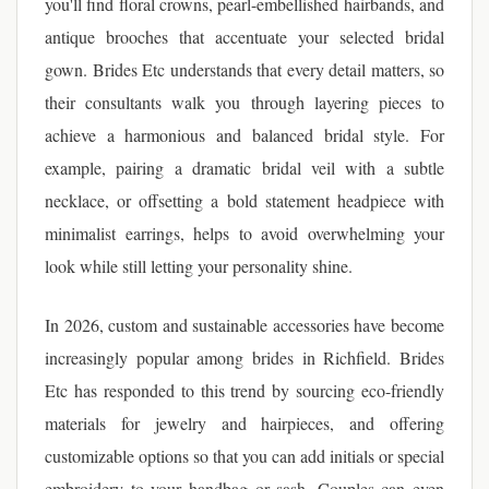
you'll find floral crowns, pearl-embellished hairbands, and
antique brooches that accentuate your selected bridal
gown. Brides Etc understands that every detail matters, so
their consultants walk you through layering pieces to
achieve a harmonious and balanced bridal style. For
example, pairing a dramatic bridal veil with a subtle
necklace, or offsetting a bold statement headpiece with
minimalist earrings, helps to avoid overwhelming your
look while still letting your personality shine.
In 2026, custom and sustainable accessories have become
increasingly popular among brides in Richfield. Brides
Etc has responded to this trend by sourcing eco-friendly
materials for jewelry and hairpieces, and offering
customizable options so that you can add initials or special
embroidery to your handbag or sash. Couples can even