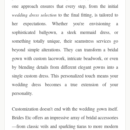
one approach ensures that every step, from the initial
wedding dress selection
to the final fitting, is tailored to
her expectations. Whether you're envisioning a
sophisticated ballgown, a sleek mermaid dress, or
something totally unique, their seamstress services go
beyond simple alterations. They can transform a bridal
gown with custom lacework, intricate beadwork, or even
by blending details from different elegant gowns into a
single custom dress. This personalized touch means your
wedding dress becomes a true extension of your
personality.
Customization doesn’t end with the wedding gown itself.
Brides Etc offers an impressive array of bridal accessories
—from classic veils and sparkling tiaras to more modern