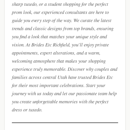
sharp tuxedo, or a student shopping for the perfect
prom look, our experienced consultants are here to
guide you every step of the way. We curate the latest
trends and classic designs from top brands, ensuring
you find a look that matches your unique style and
vision. At Brides Etc Richfield, you’ll enjoy private
appointments, expert alterations, and a warm,
welcoming atmosphere that makes your shopping
experience truly memorable. Discover why couples and
families across central Utah have trusted Brides Etc
for their most important celebrations. Start your
journey with us today and let our passionate team help
you create unforgettable memories with the perfect
dress or tuxedo.