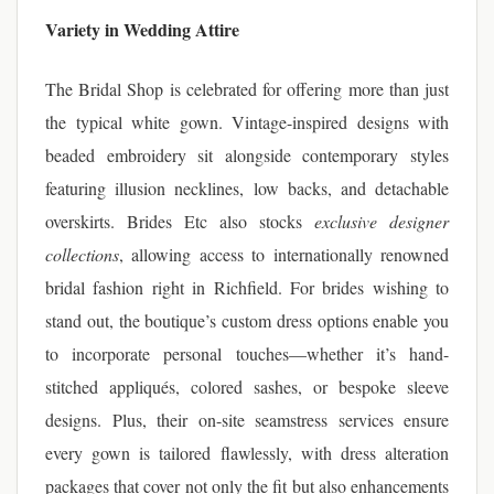
Variety in Wedding Attire
The Bridal Shop is celebrated for offering more than just
the typical white gown. Vintage-inspired designs with
beaded embroidery sit alongside contemporary styles
featuring illusion necklines, low backs, and detachable
overskirts. Brides Etc also stocks
exclusive designer
collections
, allowing access to internationally renowned
bridal fashion right in Richfield. For brides wishing to
stand out, the boutique’s custom dress options enable you
to incorporate personal touches—whether it’s hand-
stitched appliqués, colored sashes, or bespoke sleeve
designs. Plus, their on-site seamstress services ensure
every gown is tailored flawlessly, with dress alteration
packages that cover not only the fit but also enhancements