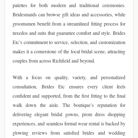
palettes for both modern and traditional ceremonies.
Bridesmaids can browse gift ideas and accessories, while
groomsmen benefit from a streamlined fitting process for
tuxedos and suits that guarantee comfort and style. Brides
Etc’s commitment to service, selection, and customization
makes it a cornerstone of the local bridal scene, attracting
couples from across Richfield and beyond.
With a focus on quality, variety, and personalized
consultation, Brides Etc ensures every client feels
confident and supported, from the first fitting to the final
walk down the aisle. The boutique’s reputation for
delivering elegant bridal gowns, prom dress shopping
experiences, and seamless formal wear rental is backed by
glowing reviews from satisfied brides and wedding