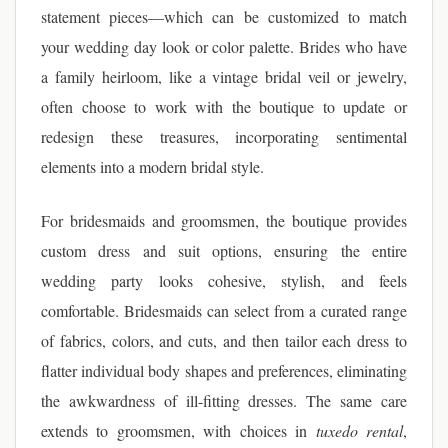
statement pieces—which can be customized to match
your wedding day look or color palette. Brides who have
a family heirloom, like a vintage bridal veil or jewelry,
often choose to work with the boutique to update or
redesign these treasures, incorporating sentimental
elements into a modern bridal style.
For bridesmaids and groomsmen, the boutique provides
custom dress and suit options, ensuring the entire
wedding party looks cohesive, stylish, and feels
comfortable. Bridesmaids can select from a curated range
of fabrics, colors, and cuts, and then tailor each dress to
flatter individual body shapes and preferences, eliminating
the awkwardness of ill-fitting dresses. The same care
extends to groomsmen, with choices in
tuxedo rental
,