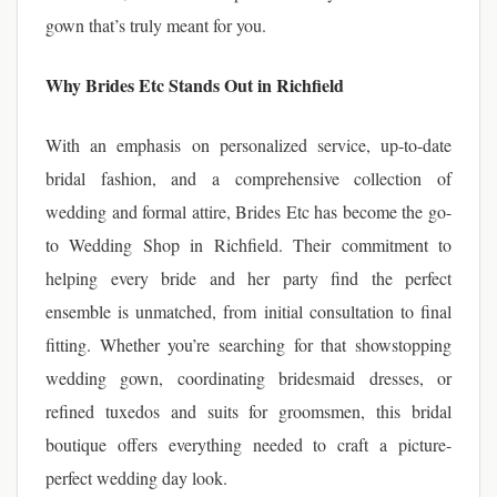
gown that’s truly meant for you.
Why Brides Etc Stands Out in Richfield
With an emphasis on personalized service, up-to-date
bridal fashion, and a comprehensive collection of
wedding and formal attire, Brides Etc has become the go-
to Wedding Shop in Richfield. Their commitment to
helping every bride and her party find the perfect
ensemble is unmatched, from initial consultation to final
fitting. Whether you’re searching for that showstopping
wedding gown, coordinating bridesmaid dresses, or
refined tuxedos and suits for groomsmen, this bridal
boutique offers everything needed to craft a picture-
perfect wedding day look.