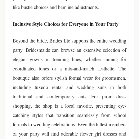
like bustle choices and hemline adjustments.
Inclusive Style Choices for Everyone in Your Party
Beyond the bride, Brides Etc supports the entire wedding
party. Bridesmaids can browse an extensive selection of
elegant gowns in trending hues, whether aiming for
coordinated tones or a mix-and-match aesthetic. The
boutique also offers stylish formal wear for groomsmen,
including tuxedo rental and wedding suits in both
traditional and contemporary cuts. For prom dress
shopping, the shop is a local favorite, presenting eye-
catching styles that transition seamlessly from school
formals to wedding celebrations. Even the littlest members
of your party will find adorable flower girl dresses and