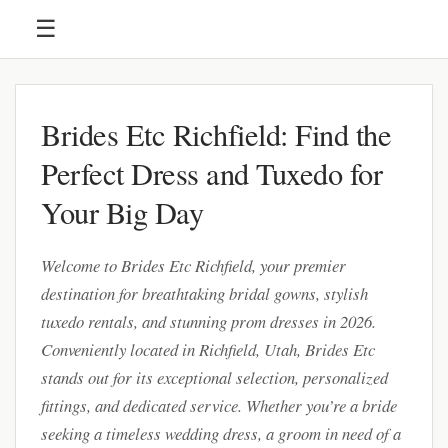
☰
Brides Etc Richfield: Find the
Perfect Dress and Tuxedo for
Your Big Day
Welcome to Brides Etc Richfield, your premier
destination for breathtaking bridal gowns, stylish
tuxedo rentals, and stunning prom dresses in 2026.
Conveniently located in Richfield, Utah, Brides Etc
stands out for its exceptional selection, personalized
fittings, and dedicated service. Whether you’re a bride
seeking a timeless wedding dress, a groom in need of a