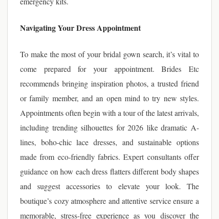
emergency kits.
Navigating Your Dress Appointment
To make the most of your bridal gown search, it’s vital to
come prepared for your appointment. Brides Etc
recommends bringing inspiration photos, a trusted friend
or family member, and an open mind to try new styles.
Appointments often begin with a tour of the latest arrivals,
including trending silhouettes for 2026 like dramatic A-
lines, boho-chic lace dresses, and sustainable options
made from eco-friendly fabrics. Expert consultants offer
guidance on how each dress flatters different body shapes
and suggest accessories to elevate your look. The
boutique’s cozy atmosphere and attentive service ensure a
memorable, stress-free experience as you discover the