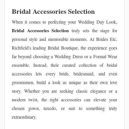
Bridal Accessories Selection
When it comes to perfecting your Wedding Day Look,
Bridal Accessories Selection
truly sets the stage for
personal style and memorable moments. At Brides Etc,
Richfield's leading Bridal Boutique, the experience goes
far beyond choosing a Wedding Dress or a Formal Wear
ensemble. Instead, their curated collection of bridal
accessories lets every bride, bridesmaid, and even
groomsmen, build a look as unique as their own love
story. Whether you are seeking classic elegance or a
modern twist, the right accessories can elevate your
chosen gown, tuxedo, or suit to something truly
extraordinary.