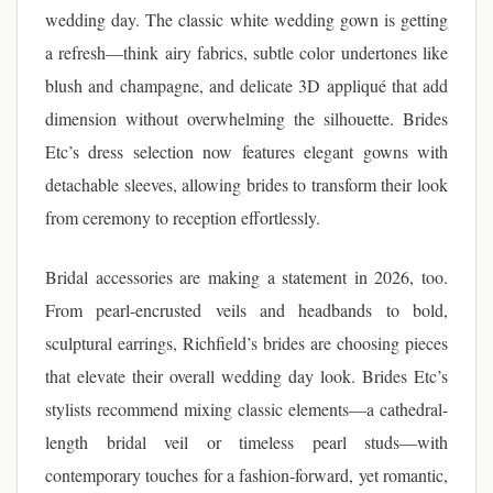
wedding day. The classic white wedding gown is getting
a refresh—think airy fabrics, subtle color undertones like
blush and champagne, and delicate 3D appliqué that add
dimension without overwhelming the silhouette. Brides
Etc’s dress selection now features elegant gowns with
detachable sleeves, allowing brides to transform their look
from ceremony to reception effortlessly.
Bridal accessories are making a statement in 2026, too.
From pearl-encrusted veils and headbands to bold,
sculptural earrings, Richfield’s brides are choosing pieces
that elevate their overall wedding day look. Brides Etc’s
stylists recommend mixing classic elements—a cathedral-
length bridal veil or timeless pearl studs—with
contemporary touches for a fashion-forward, yet romantic,