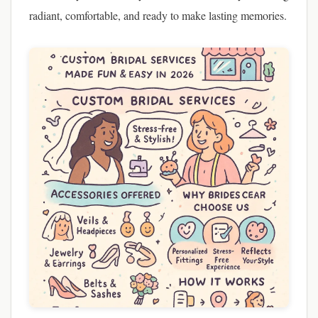
radiant, comfortable, and ready to make lasting memories.