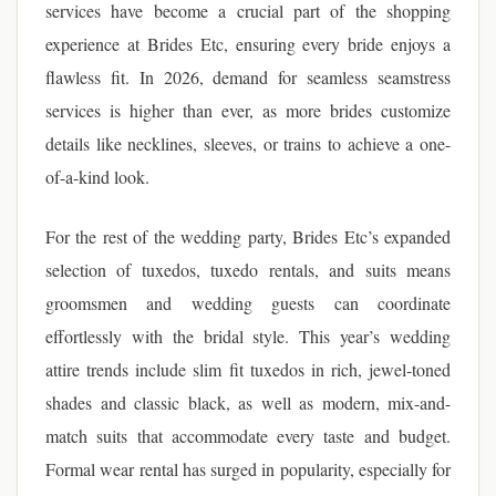
services have become a crucial part of the shopping
experience at Brides Etc, ensuring every bride enjoys a
flawless fit. In 2026, demand for seamless seamstress
services is higher than ever, as more brides customize
details like necklines, sleeves, or trains to achieve a one-
of-a-kind look.
For the rest of the wedding party, Brides Etc’s expanded
selection of tuxedos, tuxedo rentals, and suits means
groomsmen and wedding guests can coordinate
effortlessly with the bridal style. This year’s wedding
attire trends include slim fit tuxedos in rich, jewel-toned
shades and classic black, as well as modern, mix-and-
match suits that accommodate every taste and budget.
Formal wear rental has surged in popularity, especially for