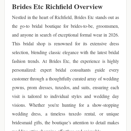
Brides Etc Richfield Overview
Nestled in the heart of Richfield, Brides Etc stands out as
the go-to bridal boutique for brides-to-be, groomsmen,
and anyone in search of exceptional formal wear in 2026.
This bridal shop is renowned for its extensive dress
selection, blending classic elegance with the latest bridal
fashion trends. At Brides Etc, the experience is highly
personalized: expert bridal consultants guide every
customer through a thoughtfully curated array of wedding
gowns, prom dresses, tuxedos, and suits, ensuring each
visit is tailored to individual styles and wedding day
visions. Whether you’re hunting for a show-stopping
wedding dress, a timeless tuxedo rental, or unique
bridesmaid gifts, the boutique’s attention to detail makes