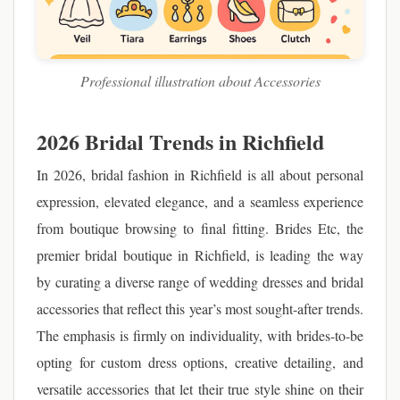
Professional illustration about Accessories
2026 Bridal Trends in Richfield
In 2026, bridal fashion in Richfield is all about personal
expression, elevated elegance, and a seamless experience
from boutique browsing to final fitting. Brides Etc, the
premier bridal boutique in Richfield, is leading the way
by curating a diverse range of wedding dresses and bridal
accessories that reflect this year’s most sought-after trends.
The emphasis is firmly on individuality, with brides-to-be
opting for custom dress options, creative detailing, and
versatile accessories that let their true style shine on their