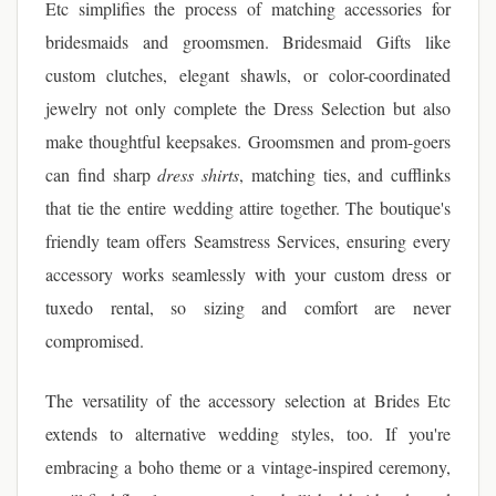
Etc simplifies the process of matching accessories for
bridesmaids and groomsmen. Bridesmaid Gifts like
custom clutches, elegant shawls, or color-coordinated
jewelry not only complete the Dress Selection but also
make thoughtful keepsakes. Groomsmen and prom-goers
can find sharp
dress shirts
, matching ties, and cufflinks
that tie the entire wedding attire together. The boutique's
friendly team offers Seamstress Services, ensuring every
accessory works seamlessly with your custom dress or
tuxedo rental, so sizing and comfort are never
compromised.
The versatility of the accessory selection at Brides Etc
extends to alternative wedding styles, too. If you're
embracing a boho theme or a vintage-inspired ceremony,