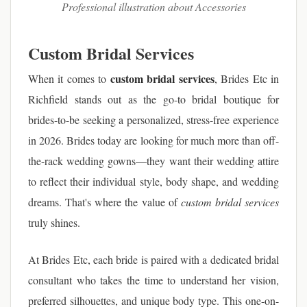
Professional illustration about Accessories
Custom Bridal Services
custom bridal services
When it comes to
, Brides Etc in
Richfield stands out as the go-to bridal boutique for
brides-to-be seeking a personalized, stress-free experience
in 2026. Brides today are looking for much more than off-
the-rack wedding gowns—they want their wedding attire
to reflect their individual style, body shape, and wedding
dreams. That's where the value of
custom bridal services
truly shines.
At Brides Etc, each bride is paired with a dedicated bridal
consultant who takes the time to understand her vision,
preferred silhouettes, and unique body type. This one-on-