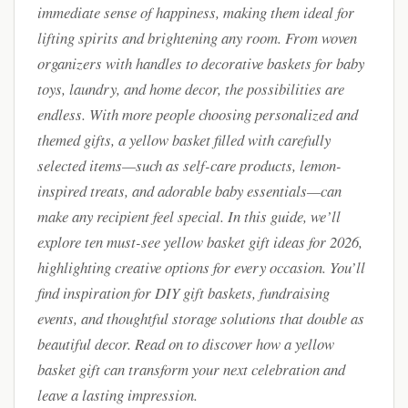
immediate sense of happiness, making them ideal for
lifting spirits and brightening any room. From woven
organizers with handles to decorative baskets for baby
toys, laundry, and home decor, the possibilities are
endless. With more people choosing personalized and
themed gifts, a yellow basket filled with carefully
selected items—such as self-care products, lemon-
inspired treats, and adorable baby essentials—can
make any recipient feel special. In this guide, we’ll
explore ten must-see yellow basket gift ideas for 2026,
highlighting creative options for every occasion. You’ll
find inspiration for DIY gift baskets, fundraising
events, and thoughtful storage solutions that double as
beautiful decor. Read on to discover how a yellow
basket gift can transform your next celebration and
leave a lasting impression.