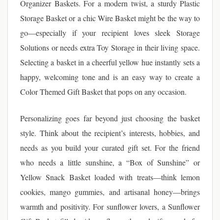
Organizer Baskets. For a modern twist, a sturdy Plastic
Storage Basket or a chic Wire Basket might be the way to
go—especially if your recipient loves sleek Storage
Solutions or needs extra Toy Storage in their living space.
Selecting a basket in a cheerful yellow hue instantly sets a
happy, welcoming tone and is an easy way to create a
Color Themed Gift Basket that pops on any occasion.
Personalizing goes far beyond just choosing the basket
style. Think about the recipient’s interests, hobbies, and
needs as you build your curated gift set. For the friend
who needs a little sunshine, a “Box of Sunshine” or
Yellow Snack Basket loaded with treats—think lemon
cookies, mango gummies, and artisanal honey—brings
warmth and positivity. For sunflower lovers, a Sunflower