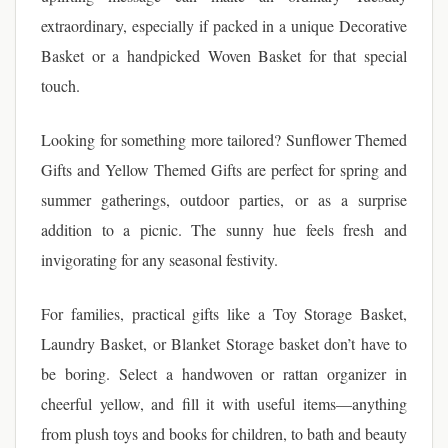
extraordinary, especially if packed in a unique Decorative
Basket or a handpicked Woven Basket for that special
touch.
Looking for something more tailored? Sunflower Themed
Gifts and Yellow Themed Gifts are perfect for spring and
summer gatherings, outdoor parties, or as a surprise
addition to a picnic. The sunny hue feels fresh and
invigorating for any seasonal festivity.
For families, practical gifts like a Toy Storage Basket,
Laundry Basket, or Blanket Storage basket don’t have to
be boring. Select a handwoven or rattan organizer in
cheerful yellow, and fill it with useful items—anything
from plush toys and books for children, to bath and beauty