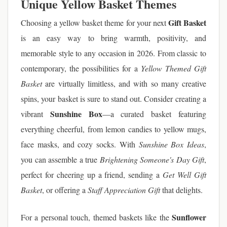
Unique Yellow Basket Themes
Gift Basket
Choosing a yellow basket theme for your next
is an easy way to bring warmth, positivity, and
memorable style to any occasion in 2026. From classic to
contemporary, the possibilities for a
Yellow Themed Gift
Basket
are virtually limitless, and with so many creative
spins, your basket is sure to stand out. Consider creating a
Sunshine Box
vibrant
—a curated basket featuring
everything cheerful, from lemon candies to yellow mugs,
face masks, and cozy socks. With
Sunshine Box Ideas
,
you can assemble a true
Brightening Someone's Day Gift
,
perfect for cheering up a friend, sending a
Get Well Gift
Basket
, or offering a
Staff Appreciation Gift
that delights.
Sunflower
For a personal touch, themed baskets like the