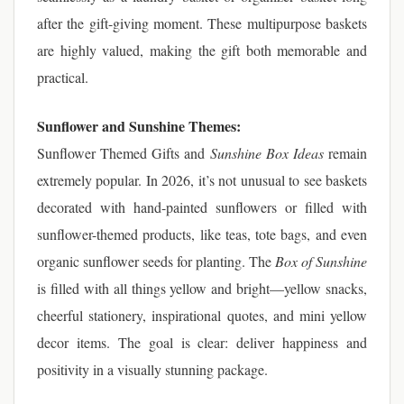
after the gift-giving moment. These multipurpose baskets
are highly valued, making the gift both memorable and
practical.
Sunflower and Sunshine Themes:
Sunflower Themed Gifts and
Sunshine Box Ideas
remain
extremely popular. In 2026, it’s not unusual to see baskets
decorated with hand-painted sunflowers or filled with
sunflower-themed products, like teas, tote bags, and even
organic sunflower seeds for planting. The
Box of Sunshine
is filled with all things yellow and bright—yellow snacks,
cheerful stationery, inspirational quotes, and mini yellow
decor items. The goal is clear: deliver happiness and
positivity in a visually stunning package.