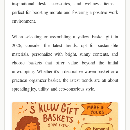
inspirational desk accessories, and wellness items—
perfect for boosting morale and fostering a positive work
environment.
When selecting or assembling a yellow basket gift in
2026, consider the latest trends: opt for sustainable
materials, personalize with bright, sunny contents, and
choose baskets that offer value beyond the initial
unwrapping. Whether it's a decorative woven basket or a
practical organizer basket, the latest trends are all about
spreading joy, utility, and eco-conscious style.