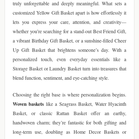
truly unforgettable and deeply meaningful. What sets a
customized Yellow Gift Basket apart is how effortlessly it
lets you express your care, attention, and creativity—
whether you’re searching for a stand-out Best Friend Gift,
a vibrant Birthday Gift Basket, or a sunshine-filled Cheer
Up Gift Basket that brightens someone’s day. With a
personalized touch, even everyday essentials like a
Storage Basket or Laundry Basket turn into treasures that
blend function, sentiment, and eye-catching style.
Choosing the right base is where personalization begins.
Woven baskets
like a Seagrass Basket, Water Hyacinth
Basket, or classic Rattan Basket offer an earthy,
handwoven charm; they’re fantastic for both gifting and
long-term use, doubling as Home Decor Baskets or