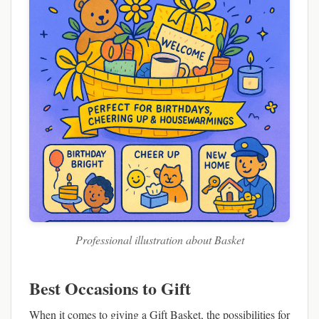
Professional illustration about Basket
Best Occasions to Gift
When it comes to giving a Gift Basket, the possibilities for