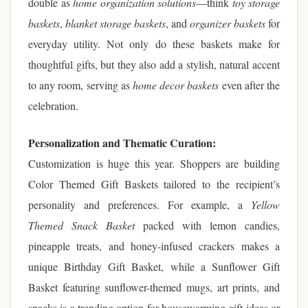
double as
home organization solutions
—think
toy storage
baskets
,
blanket storage baskets
, and
organizer baskets
for
everyday utility. Not only do these baskets make for
thoughtful gifts, but they also add a stylish, natural accent
to any room, serving as
home decor baskets
even after the
celebration.
Personalization and Thematic Curation:
Customization is huge this year. Shoppers are building
Color Themed Gift Baskets tailored to the recipient’s
personality and preferences. For example, a
Yellow
Themed Snack Basket
packed with lemon candies,
pineapple treats, and honey-infused crackers makes a
unique Birthday Gift Basket, while a Sunflower Gift
Basket featuring sunflower-themed mugs, art prints, and
snacks is a trending option for housewarming gift ideas or