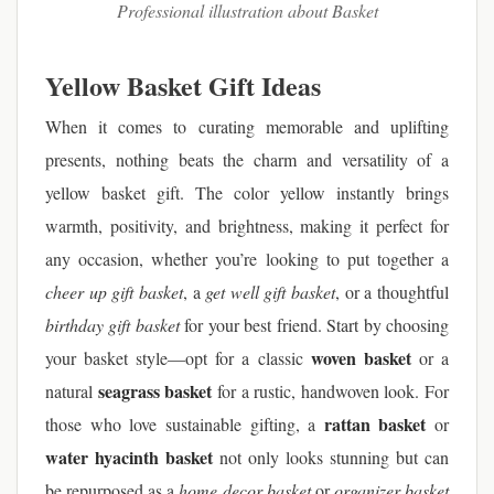
Professional illustration about Basket
Yellow Basket Gift Ideas
When it comes to curating memorable and uplifting
presents, nothing beats the charm and versatility of a
yellow basket gift. The color yellow instantly brings
warmth, positivity, and brightness, making it perfect for
any occasion, whether you’re looking to put together a
cheer up gift basket
, a
get well gift basket
, or a thoughtful
birthday gift basket
for your best friend. Start by choosing
woven basket
your basket style—opt for a classic
or a
seagrass basket
natural
for a rustic, handwoven look. For
rattan basket
those who love sustainable gifting, a
or
water hyacinth basket
not only looks stunning but can
be repurposed as a
home decor basket
or
organizer basket