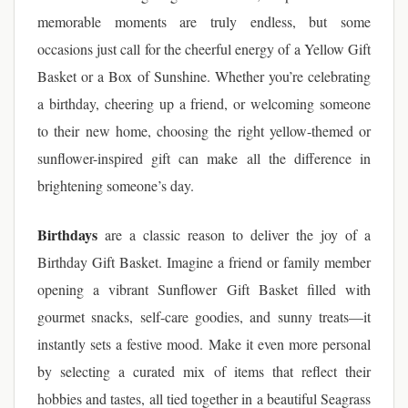
memorable moments are truly endless, but some
occasions just call for the cheerful energy of a Yellow Gift
Basket or a Box of Sunshine. Whether you’re celebrating
a birthday, cheering up a friend, or welcoming someone
to their new home, choosing the right yellow-themed or
sunflower-inspired gift can make all the difference in
brightening someone’s day.
Birthdays
are a classic reason to deliver the joy of a
Birthday Gift Basket. Imagine a friend or family member
opening a vibrant Sunflower Gift Basket filled with
gourmet snacks, self-care goodies, and sunny treats—it
instantly sets a festive mood. Make it even more personal
by selecting a curated mix of items that reflect their
hobbies and tastes, all tied together in a beautiful Seagrass