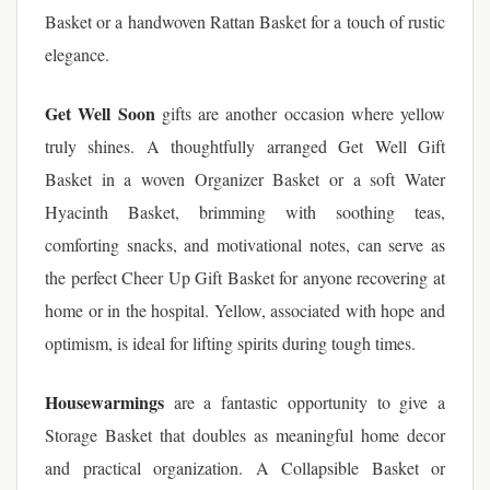
Basket or a handwoven Rattan Basket for a touch of rustic
elegance.
Get Well Soon
gifts are another occasion where yellow
truly shines. A thoughtfully arranged Get Well Gift
Basket in a woven Organizer Basket or a soft Water
Hyacinth Basket, brimming with soothing teas,
comforting snacks, and motivational notes, can serve as
the perfect Cheer Up Gift Basket for anyone recovering at
home or in the hospital. Yellow, associated with hope and
optimism, is ideal for lifting spirits during tough times.
Housewarmings
are a fantastic opportunity to give a
Storage Basket that doubles as meaningful home decor
and practical organization. A Collapsible Basket or