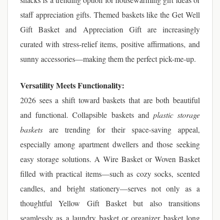
staff appreciation gifts. Themed baskets like the Get Well
Gift Basket and Appreciation Gift are increasingly
curated with stress-relief items, positive affirmations, and
sunny accessories—making them the perfect pick-me-up.
Versatility Meets Functionality:
2026 sees a shift toward baskets that are both beautiful
and functional. Collapsible baskets and
plastic storage
baskets
are trending for their space-saving appeal,
especially among apartment dwellers and those seeking
easy storage solutions. A Wire Basket or Woven Basket
filled with practical items—such as cozy socks, scented
candles, and bright stationery—serves not only as a
thoughtful Yellow Gift Basket but also transitions
seamlessly as a laundry basket or organizer basket long