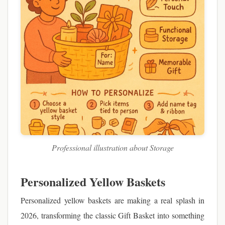
Professional illustration about Storage
Personalized Yellow Baskets
Personalized yellow baskets are making a real splash in
2026, transforming the classic Gift Basket into something