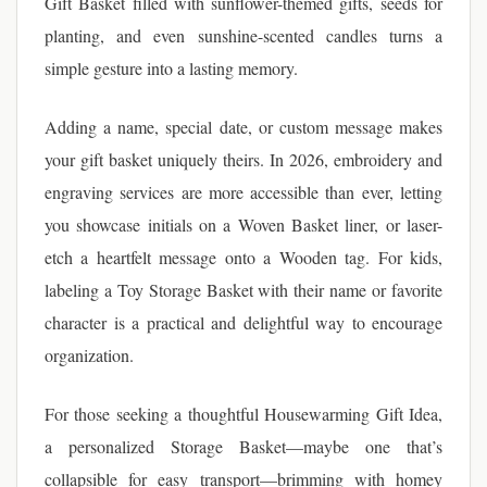
Gift Basket filled with sunflower-themed gifts, seeds for
planting, and even sunshine-scented candles turns a
simple gesture into a lasting memory.
Adding a name, special date, or custom message makes
your gift basket uniquely theirs. In 2026, embroidery and
engraving services are more accessible than ever, letting
you showcase initials on a Woven Basket liner, or laser-
etch a heartfelt message onto a Wooden tag. For kids,
labeling a Toy Storage Basket with their name or favorite
character is a practical and delightful way to encourage
organization.
For those seeking a thoughtful Housewarming Gift Idea,
a personalized Storage Basket—maybe one that’s
collapsible for easy transport—brimming with homey