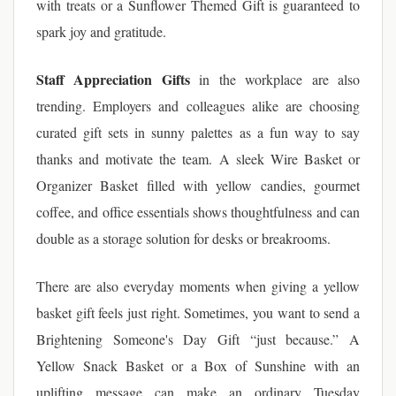
with treats or a Sunflower Themed Gift is guaranteed to
spark joy and gratitude.
Staff Appreciation Gifts
in the workplace are also
trending. Employers and colleagues alike are choosing
curated gift sets in sunny palettes as a fun way to say
thanks and motivate the team. A sleek Wire Basket or
Organizer Basket filled with yellow candies, gourmet
coffee, and office essentials shows thoughtfulness and can
double as a storage solution for desks or breakrooms.
There are also everyday moments when giving a yellow
basket gift feels just right. Sometimes, you want to send a
Brightening Someone's Day Gift “just because.” A
Yellow Snack Basket or a Box of Sunshine with an
uplifting message can make an ordinary Tuesday