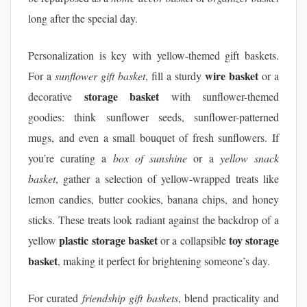
long after the special day.
Personalization is key with yellow-themed gift baskets.
wire basket
For a
sunflower gift basket
, fill a sturdy
or a
storage basket
decorative
with sunflower-themed
goodies: think sunflower seeds, sunflower-patterned
mugs, and even a small bouquet of fresh sunflowers. If
you’re curating a
box of sunshine
or a
yellow snack
basket
, gather a selection of yellow-wrapped treats like
lemon candies, butter cookies, banana chips, and honey
sticks. These treats look radiant against the backdrop of a
plastic storage basket
toy storage
yellow
or a collapsible
basket
, making it perfect for brightening someone’s day.
For curated
friendship gift baskets
, blend practicality and