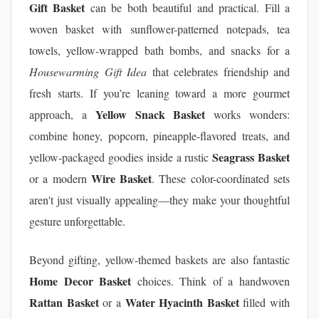
Gift Basket
can be both beautiful and practical. Fill a
woven basket with sunflower-patterned notepads, tea
towels, yellow-wrapped bath bombs, and snacks for a
Housewarming Gift Idea
that celebrates friendship and
fresh starts. If you’re leaning toward a more gourmet
Yellow Snack Basket
approach, a
works wonders:
combine honey, popcorn, pineapple-flavored treats, and
Seagrass Basket
yellow-packaged goodies inside a rustic
Wire Basket
or a modern
. These color-coordinated sets
aren't just visually appealing—they make your thoughtful
gesture unforgettable.
Beyond gifting, yellow-themed baskets are also fantastic
Home Decor Basket
choices. Think of a handwoven
Rattan Basket
Water Hyacinth Basket
or a
filled with