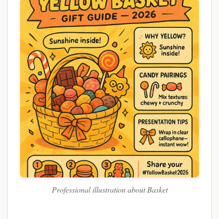
Professional illustration about Basket