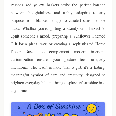
Personalized yellow baskets strike the perfect balance
between thoughtfulness and utility, adapting to any
purpose from blanket storage to curated sunshine box
ideas. Whether you’re gifting a Candy Gift Basket to
uplift someone’s mood, preparing a Sunflower Themed
Gift for a plant lover, or creating a sophisticated Home
Decor Basket to complement modern interiors,
customization ensures your gesture feels uniquely
intentional. The result is more than a gift; it’s a lasting,
meaningful symbol of care and creativity, designed to
brighten everyday life and bring a splash of sunshine into
any home.