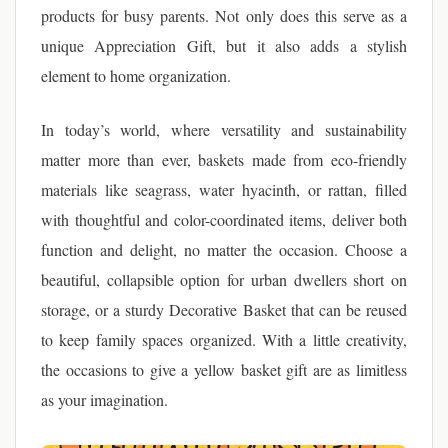
products for busy parents. Not only does this serve as a
unique Appreciation Gift, but it also adds a stylish
element to home organization.
In today’s world, where versatility and sustainability
matter more than ever, baskets made from eco-friendly
materials like seagrass, water hyacinth, or rattan, filled
with thoughtful and color-coordinated items, deliver both
function and delight, no matter the occasion. Choose a
beautiful, collapsible option for urban dwellers short on
storage, or a sturdy Decorative Basket that can be reused
to keep family spaces organized. With a little creativity,
the occasions to give a yellow basket gift are as limitless
as your imagination.