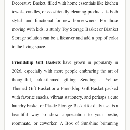
Decorative Basket, filled with home essentials like kitchen
towels, candles, or eco-friendly cleaning products, is both
stylish and functional for new homeowners. For those
moving with kids, a sturdy Toy Storage Basket or Blanket
Storage solution can be a lifesaver and add a pop of color
to the living space.
Friendship Gift Baskets
have grown in popularity in
2026, especially with more people embracing the art of
thoughtful, color-themed gifting. Sending a Yellow
Themed Gift Basket or a Friendship Gift Basket packed
with favorite snacks, vibrant stationery, and perhaps a cute
laundry basket or Plastic Storage Basket for daily use, is a
beautiful way to show appreciation to your bestie,
roommate, or coworker. A Box of Sunshine brimming