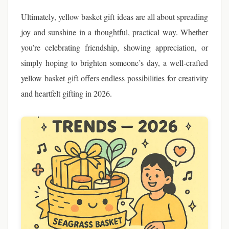
Ultimately, yellow basket gift ideas are all about spreading
joy and sunshine in a thoughtful, practical way. Whether
you’re celebrating friendship, showing appreciation, or
simply hoping to brighten someone’s day, a well-crafted
yellow basket gift offers endless possibilities for creativity
and heartfelt gifting in 2026.