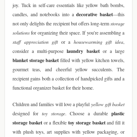
joy. Tuck in self-care essentials like yellow bath bombs,
decorative basket
candles, and notebooks into a
—this
not only delights the recipient but offers long-term
storage
solutions
for organizing their space. If you’re assembling a
staff appreciation gift
or a
housewarming gift idea
,
laundry basket
consider a multi-purpose
or a large
blanket storage basket
filled with yellow kitchen towels,
gourmet teas, and cheerful yellow succulents. The
recipient gains both a collection of handpicked gifts and a
functional organizer basket for their home.
Children and families will love a playful
yellow gift basket
plastic
designed for
toy storage
. Choose a durable
storage basket
toy storage basket
or a flexible
and fill it
with plush toys, art supplies with yellow packaging, or