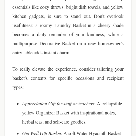
essentials like cozy throws, bright dish towels, and yellow
kitchen gadgets, is sure to stand out. Don’t overlook
usefulness: a roomy Laundry Basket in a cheery shade
becomes a daily reminder of your kindness, while a
multipurpose Decorative Basket on a new homeowner’s
entry table adds instant charm.
To really elevate the experience, consider tailoring your
basket’s contents for specific occasions and recipient
types:
Appreciation Gift for staff or teachers
: A collapsible
yellow Organizer Basket with inspirational notes,
herbal teas, and self-care goodies.
Get Well Gift Basket
: A soft Water Hyacinth Basket