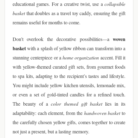
educational games. For a creative twist, use a
collapsible
basket
that doubles as a travel toy caddy, ensuring the gift
remains useful for months to come.
woven
Don’t overlook the decorative possibilities—a
basket
with a splash of yellow ribbon can transform into a
stunning centerpiece or a
home organization
accent. Fill it
with yellow-themed curated gift sets, from gourmet foods
to spa kits, adapting to the recipient’s tastes and lifestyle.
You might include yellow kitchen utensils, lemonade mix,
or even a set of gold-tinted candles for a refined touch.
The beauty of a
color themed gift basket
lies in its
adaptability: each element, from the
handwoven basket
to
the carefully chosen yellow gifts, comes together to create
not just a present, but a lasting memory.