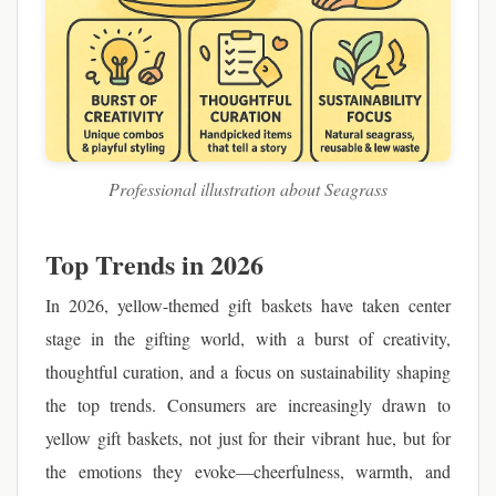
Professional illustration about Seagrass
Top Trends in 2026
In 2026, yellow-themed gift baskets have taken center
stage in the gifting world, with a burst of creativity,
thoughtful curation, and a focus on sustainability shaping
the top trends. Consumers are increasingly drawn to
yellow gift baskets, not just for their vibrant hue, but for
the emotions they evoke—cheerfulness, warmth, and