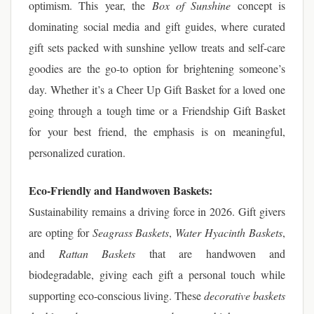
optimism. This year, the
Box of Sunshine
concept is
dominating social media and gift guides, where curated
gift sets packed with sunshine yellow treats and self-care
goodies are the go-to option for brightening someone’s
day. Whether it’s a Cheer Up Gift Basket for a loved one
going through a tough time or a Friendship Gift Basket
for your best friend, the emphasis is on meaningful,
personalized curation.
Eco-Friendly and Handwoven Baskets:
Sustainability remains a driving force in 2026. Gift givers
are opting for
Seagrass Baskets
,
Water Hyacinth Baskets
,
and
Rattan Baskets
that are handwoven and
biodegradable, giving each gift a personal touch while
supporting eco-conscious living. These
decorative baskets