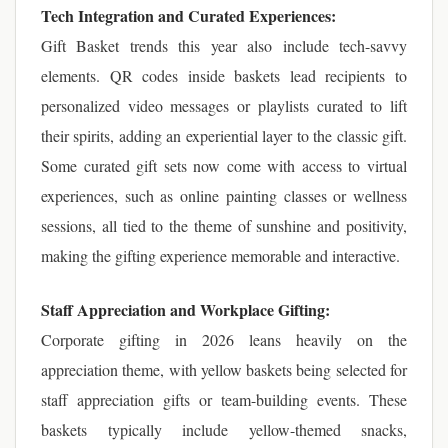
Tech Integration and Curated Experiences:
Gift Basket trends this year also include tech-savvy
elements. QR codes inside baskets lead recipients to
personalized video messages or playlists curated to lift
their spirits, adding an experiential layer to the classic gift.
Some curated gift sets now come with access to virtual
experiences, such as online painting classes or wellness
sessions, all tied to the theme of sunshine and positivity,
making the gifting experience memorable and interactive.
Staff Appreciation and Workplace Gifting:
Corporate gifting in 2026 leans heavily on the
appreciation theme, with yellow baskets being selected for
staff appreciation gifts or team-building events. These
baskets typically include yellow-themed snacks,