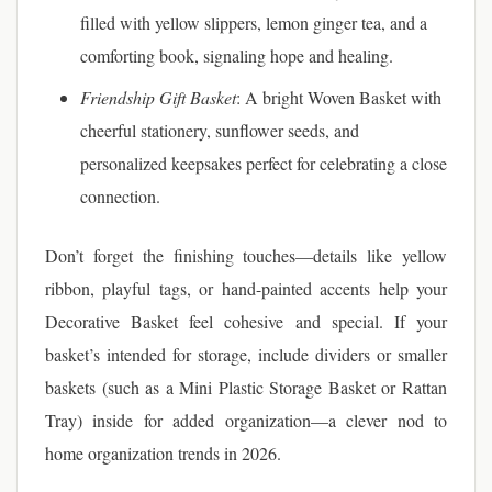
filled with yellow slippers, lemon ginger tea, and a
comforting book, signaling hope and healing.
Friendship Gift Basket
: A bright Woven Basket with
cheerful stationery, sunflower seeds, and
personalized keepsakes perfect for celebrating a close
connection.
Don’t forget the finishing touches—details like yellow
ribbon, playful tags, or hand-painted accents help your
Decorative Basket feel cohesive and special. If your
basket’s intended for storage, include dividers or smaller
baskets (such as a Mini Plastic Storage Basket or Rattan
Tray) inside for added organization—a clever nod to
home organization trends in 2026.