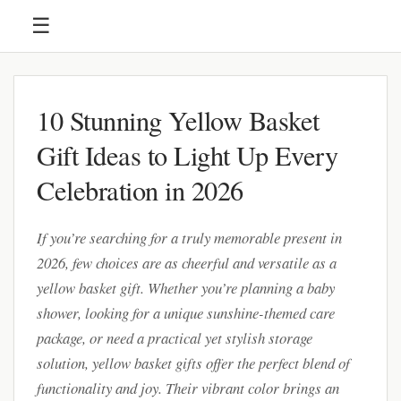
☰
10 Stunning Yellow Basket
Gift Ideas to Light Up Every
Celebration in 2026
If you’re searching for a truly memorable present in
2026, few choices are as cheerful and versatile as a
yellow basket gift. Whether you’re planning a baby
shower, looking for a unique sunshine-themed care
package, or need a practical yet stylish storage
solution, yellow basket gifts offer the perfect blend of
functionality and joy. Their vibrant color brings an