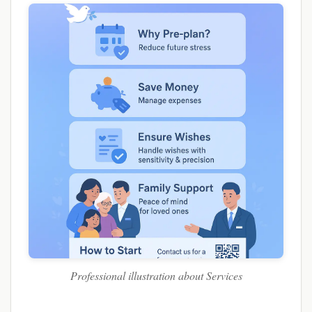
Professional illustration about Services