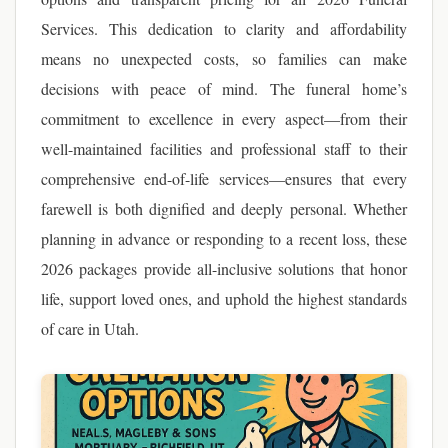
Services. This dedication to clarity and affordability
means no unexpected costs, so families can make
decisions with peace of mind. The funeral home’s
commitment to excellence in every aspect—from their
well-maintained facilities and professional staff to their
comprehensive end-of-life services—ensures that every
farewell is both dignified and deeply personal. Whether
planning in advance or responding to a recent loss, these
2026 packages provide all-inclusive solutions that honor
life, support loved ones, and uphold the highest standards
of care in Utah.