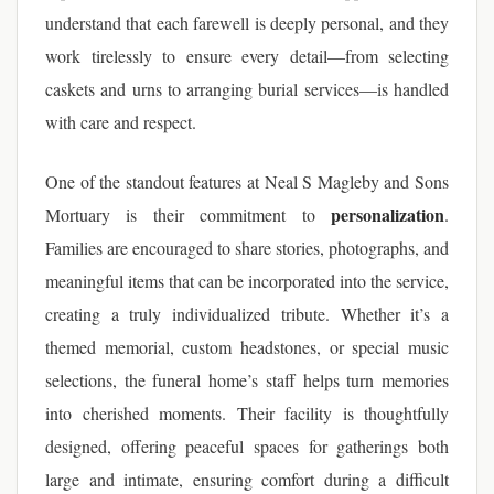
understand that each farewell is deeply personal, and they
work tirelessly to ensure every detail—from selecting
caskets and urns to arranging burial services—is handled
with care and respect.
One of the standout features at Neal S Magleby and Sons
personalization
Mortuary is their commitment to
.
Families are encouraged to share stories, photographs, and
meaningful items that can be incorporated into the service,
creating a truly individualized tribute. Whether it’s a
themed memorial, custom headstones, or special music
selections, the funeral home’s staff helps turn memories
into cherished moments. Their facility is thoughtfully
designed, offering peaceful spaces for gatherings both
large and intimate, ensuring comfort during a difficult