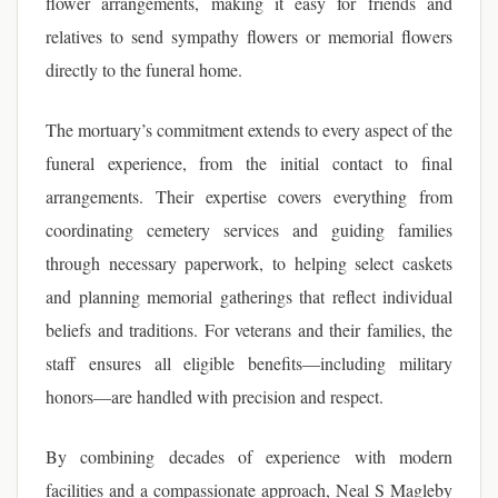
flower arrangements, making it easy for friends and
relatives to send sympathy flowers or memorial flowers
directly to the funeral home.
The mortuary’s commitment extends to every aspect of the
funeral experience, from the initial contact to final
arrangements. Their expertise covers everything from
coordinating cemetery services and guiding families
through necessary paperwork, to helping select caskets
and planning memorial gatherings that reflect individual
beliefs and traditions. For veterans and their families, the
staff ensures all eligible benefits—including military
honors—are handled with precision and respect.
By combining decades of experience with modern
facilities and a compassionate approach, Neal S Magleby