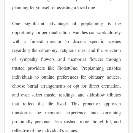
planning for yourself or assisting a loved one.
One significant advantage of preplanning is the
opportunity for personalization. Families can work closely
with a funeral director to discuss specific wishes
regarding the ceremony, religious rites, and the selection
of sympathy flowers and memorial flowers through
trusted providers like FloristOne. Preplanning enables
individuals to outline preferences for obituary notices,
choose burial arrangements or opt for direct cremation,
and even select music, readings, and slideshow tributes
that reflect the life lived. This proactive approach
transforms the memorial experience into something
profoundly personal—less rushed, more thoughtful, and
reflective of the individual’s values.