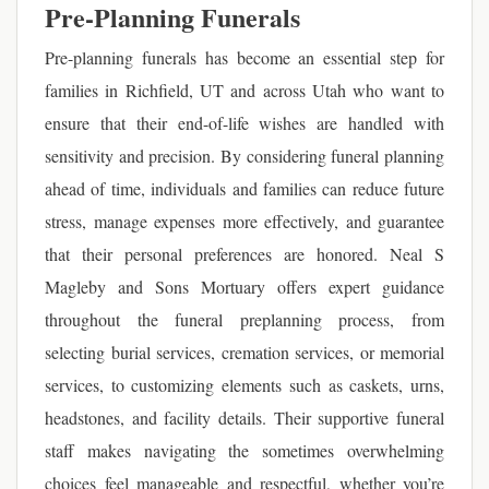
Pre-Planning Funerals
Pre-planning funerals has become an essential step for
families in Richfield, UT and across Utah who want to
ensure that their end-of-life wishes are handled with
sensitivity and precision. By considering funeral planning
ahead of time, individuals and families can reduce future
stress, manage expenses more effectively, and guarantee
that their personal preferences are honored. Neal S
Magleby and Sons Mortuary offers expert guidance
throughout the funeral preplanning process, from
selecting burial services, cremation services, or memorial
services, to customizing elements such as caskets, urns,
headstones, and facility details. Their supportive funeral
staff makes navigating the sometimes overwhelming
choices feel manageable and respectful, whether you’re