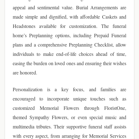
appeal and sentimental value. Burial Arrangements are
made simple and dignified, with affordable Caskets and
Headstones available for customization. The funeral
home’s Preplanning options, including Prepaid Funeral
plans and a comprehensive Preplanning Checklist, allow
individuals to make end-of-life choices ahead of time,
easing the burden on loved ones and ensuring their wishes
are honored.
Personalization is a key focus, and families are
encouraged to incorporate unique touches such as
customized Memorial Flowers through FloristOne,
themed Sympathy Flowers, or even special music and
multimedia tributes. Their supportive funeral staff assists
with every aspect, from arranging for Memorial Services