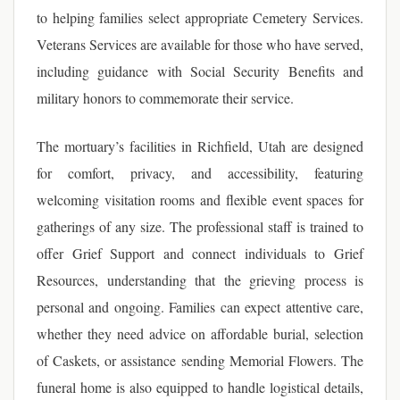
to helping families select appropriate Cemetery Services.
Veterans Services are available for those who have served,
including guidance with Social Security Benefits and
military honors to commemorate their service.
The mortuary’s facilities in Richfield, Utah are designed
for comfort, privacy, and accessibility, featuring
welcoming visitation rooms and flexible event spaces for
gatherings of any size. The professional staff is trained to
offer Grief Support and connect individuals to Grief
Resources, understanding that the grieving process is
personal and ongoing. Families can expect attentive care,
whether they need advice on affordable burial, selection
of Caskets, or assistance sending Memorial Flowers. The
funeral home is also equipped to handle logistical details,