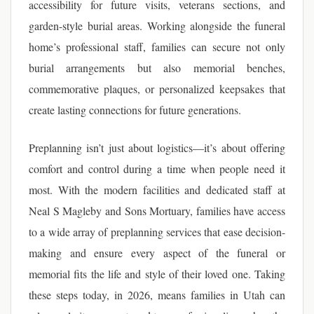
accessibility for future visits, veterans sections, and
garden-style burial areas. Working alongside the funeral
home’s professional staff, families can secure not only
burial arrangements but also memorial benches,
commemorative plaques, or personalized keepsakes that
create lasting connections for future generations.
Preplanning isn’t just about logistics—it’s about offering
comfort and control during a time when people need it
most. With the modern facilities and dedicated staff at
Neal S Magleby and Sons Mortuary, families have access
to a wide array of preplanning services that ease decision-
making and ensure every aspect of the funeral or
memorial fits the life and style of their loved one. Taking
these steps today, in 2026, means families in Utah can