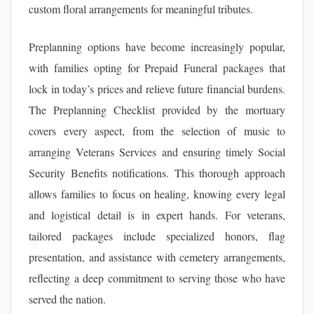
custom floral arrangements for meaningful tributes.
Preplanning options have become increasingly popular,
with families opting for Prepaid Funeral packages that
lock in today’s prices and relieve future financial burdens.
The Preplanning Checklist provided by the mortuary
covers every aspect, from the selection of music to
arranging Veterans Services and ensuring timely Social
Security Benefits notifications. This thorough approach
allows families to focus on healing, knowing every legal
and logistical detail is in expert hands. For veterans,
tailored packages include specialized honors, flag
presentation, and assistance with cemetery arrangements,
reflecting a deep commitment to serving those who have
served the nation.