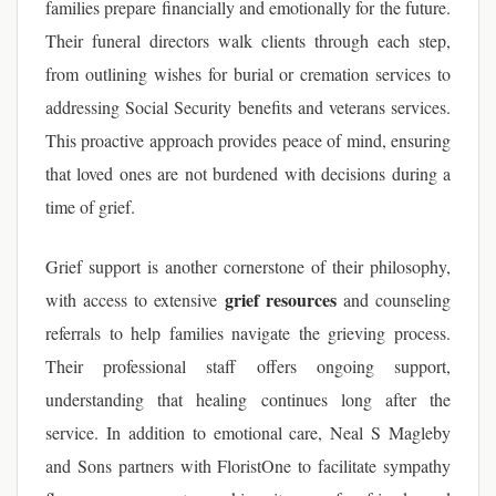
families prepare financially and emotionally for the future.
Their funeral directors walk clients through each step,
from outlining wishes for burial or cremation services to
addressing Social Security benefits and veterans services.
This proactive approach provides peace of mind, ensuring
that loved ones are not burdened with decisions during a
time of grief.
Grief support is another cornerstone of their philosophy,
grief resources
with access to extensive
and counseling
referrals to help families navigate the grieving process.
Their professional staff offers ongoing support,
understanding that healing continues long after the
service. In addition to emotional care, Neal S Magleby
and Sons partners with FloristOne to facilitate sympathy