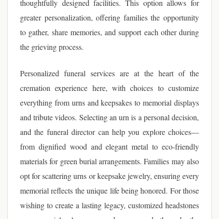
thoughtfully designed facilities. This option allows for
greater personalization, offering families the opportunity
to gather, share memories, and support each other during
the grieving process.
Personalized funeral services are at the heart of the
cremation experience here, with choices to customize
everything from urns and keepsakes to memorial displays
and tribute videos. Selecting an urn is a personal decision,
and the funeral director can help you explore choices—
from dignified wood and elegant metal to eco-friendly
materials for green burial arrangements. Families may also
opt for scattering urns or keepsake jewelry, ensuring every
memorial reflects the unique life being honored. For those
wishing to create a lasting legacy, customized headstones