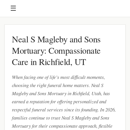
☰
Neal S Magleby and Sons
Mortuary: Compassionate
Care in Richfield, UT
When facing one of life’s most difficult moments,
choosing the right funeral home matters. Neal S
Magleby and Sons Mortuary in Richfield, Utah, has
earned a reputation for offering personalized and
respectful funeral services since its founding. In 2026,
families continue to trust Neal S Magleby and Sons
Mortuary for their compassionate approach, flexible