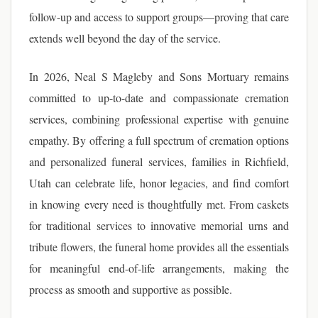
follow-up and access to support groups—proving that care
extends well beyond the day of the service.
In 2026, Neal S Magleby and Sons Mortuary remains
committed to up-to-date and compassionate cremation
services, combining professional expertise with genuine
empathy. By offering a full spectrum of cremation options
and personalized funeral services, families in Richfield,
Utah can celebrate life, honor legacies, and find comfort
in knowing every need is thoughtfully met. From caskets
for traditional services to innovative memorial urns and
tribute flowers, the funeral home provides all the essentials
for meaningful end-of-life arrangements, making the
process as smooth and supportive as possible.