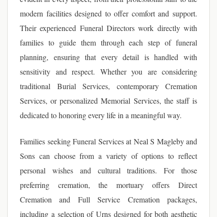
modern facilities designed to offer comfort and support.
Their experienced Funeral Directors work directly with
families to guide them through each step of funeral
planning, ensuring that every detail is handled with
sensitivity and respect. Whether you are considering
traditional Burial Services, contemporary Cremation
Services, or personalized Memorial Services, the staff is
dedicated to honoring every life in a meaningful way.
Families seeking Funeral Services at Neal S Magleby and
Sons can choose from a variety of options to reflect
personal wishes and cultural traditions. For those
preferring cremation, the mortuary offers Direct
Cremation and Full Service Cremation packages,
including a selection of Urns designed for both aesthetic