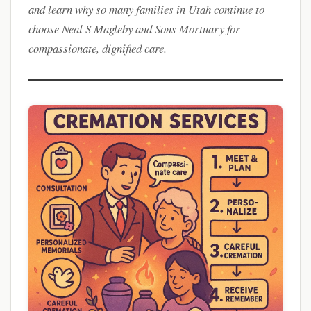
and learn why so many families in Utah continue to
choose Neal S Magleby and Sons Mortuary for
compassionate, dignified care.