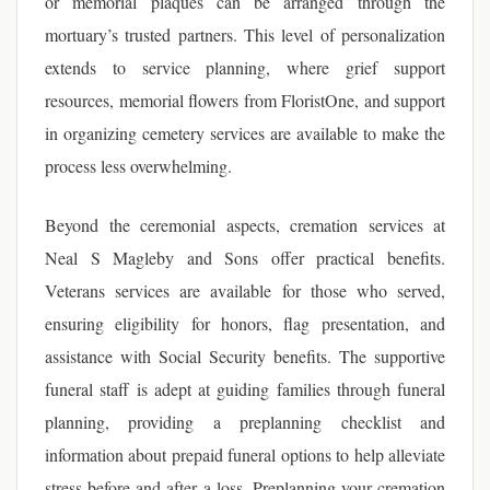
or memorial plaques can be arranged through the
mortuary’s trusted partners. This level of personalization
extends to service planning, where grief support
resources, memorial flowers from FloristOne, and support
in organizing cemetery services are available to make the
process less overwhelming.
Beyond the ceremonial aspects, cremation services at
Neal S Magleby and Sons offer practical benefits.
Veterans services are available for those who served,
ensuring eligibility for honors, flag presentation, and
assistance with Social Security benefits. The supportive
funeral staff is adept at guiding families through funeral
planning, providing a preplanning checklist and
information about prepaid funeral options to help alleviate
stress before and after a loss. Preplanning your cremation