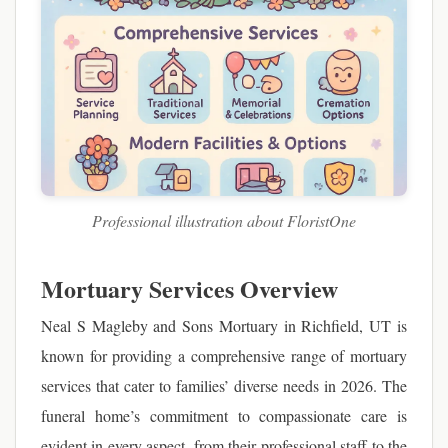
Professional illustration about FloristOne
Mortuary Services Overview
Neal S Magleby and Sons Mortuary in Richfield, UT is
known for providing a comprehensive range of mortuary
services that cater to families’ diverse needs in 2026. The
funeral home’s commitment to compassionate care is
evident in every aspect, from their professional staff to the