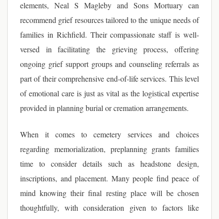
elements, Neal S Magleby and Sons Mortuary can
recommend grief resources tailored to the unique needs of
families in Richfield. Their compassionate staff is well-
versed in facilitating the grieving process, offering
ongoing grief support groups and counseling referrals as
part of their comprehensive end-of-life services. This level
of emotional care is just as vital as the logistical expertise
provided in planning burial or cremation arrangements.
When it comes to cemetery services and choices
regarding memorialization, preplanning grants families
time to consider details such as headstone design,
inscriptions, and placement. Many people find peace of
mind knowing their final resting place will be chosen
thoughtfully, with consideration given to factors like