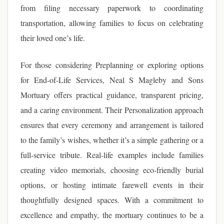
from filing necessary paperwork to coordinating
transportation, allowing families to focus on celebrating
their loved one’s life.
For those considering Preplanning or exploring options
for End-of-Life Services, Neal S Magleby and Sons
Mortuary offers practical guidance, transparent pricing,
and a caring environment. Their Personalization approach
ensures that every ceremony and arrangement is tailored
to the family’s wishes, whether it’s a simple gathering or a
full-service tribute. Real-life examples include families
creating video memorials, choosing eco-friendly burial
options, or hosting intimate farewell events in their
thoughtfully designed spaces. With a commitment to
excellence and empathy, the mortuary continues to be a