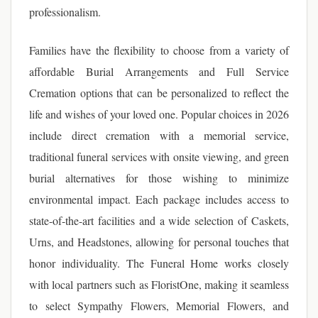
professionalism.
Families have the flexibility to choose from a variety of
affordable Burial Arrangements and Full Service
Cremation options that can be personalized to reflect the
life and wishes of your loved one. Popular choices in 2026
include direct cremation with a memorial service,
traditional funeral services with onsite viewing, and green
burial alternatives for those wishing to minimize
environmental impact. Each package includes access to
state-of-the-art facilities and a wide selection of Caskets,
Urns, and Headstones, allowing for personal touches that
honor individuality. The Funeral Home works closely
with local partners such as FloristOne, making it seamless
to select Sympathy Flowers, Memorial Flowers, and