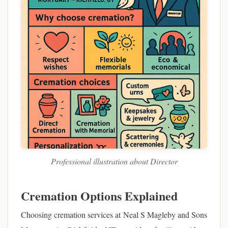
Professional illustration about Director
Cremation Options Explained
Choosing cremation services at Neal S Magleby and Sons