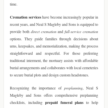
time.
Cremation services
have become increasingly popular in
recent years, and Neal S Magleby and Sons is equipped to
provide both
direct cremation
and
full-service cremation
options. They guide families through decisions about
urns, keepsakes, and memorialization, making the process
straightforward and respectful. For those preferring
traditional interment, the mortuary assists with affordable
burial arrangements and collaborates with local cemeteries
to secure burial plots and design custom headstones.
Recognizing the importance of
preplanning
, Neal S
Magleby and Sons offers comprehensive preplanning
prepaid funeral plans
checklists, including
to help