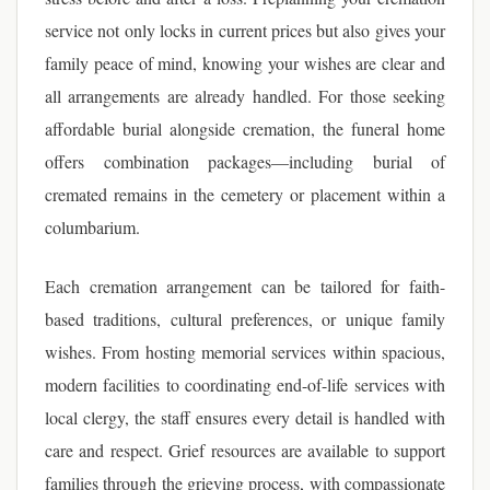
service not only locks in current prices but also gives your
family peace of mind, knowing your wishes are clear and
all arrangements are already handled. For those seeking
affordable burial alongside cremation, the funeral home
offers combination packages—including burial of
cremated remains in the cemetery or placement within a
columbarium.
Each cremation arrangement can be tailored for faith-
based traditions, cultural preferences, or unique family
wishes. From hosting memorial services within spacious,
modern facilities to coordinating end-of-life services with
local clergy, the staff ensures every detail is handled with
care and respect. Grief resources are available to support
families through the grieving process, with compassionate