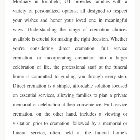
Mortuary in Richfield, UT provides families with a
variety of personalized options, all designed to respect
your wishes and honor your loved one in meaningful
ways. Understanding the range of cremation choices
available is crucial for making the right decision. Whether
you're considering direct cremation, full service
cremation, or incorporating cremation into a larger
celebration of life, the professional staff at the funeral
home is committed to guiding you through every step.
Direct cremation is a simple, affordable solution focused
on essential services, allowing families to plan a private
memorial or celebration at their convenience. Full service
cremation, on the other hand, includes a viewing or
visitation prior to cremation, followed by a memorial or
funeral service, often held at the funeral home’s