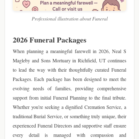
Professional illustration about Funeral
2026 Funeral Packages
When planning a meaningful farewell in 2026, Neal S
Magleby and Sons Mortuary in Richfield, UT continues
to lead the way with their thoughtfully curated Funeral
Packages. Each package has been designed to meet the
evolving needs of families, providing comprehensive
support from initial Funeral Planning to the final tribute.
Whether you’re seeking a dignified Cremation Service, a
traditional Burial Service, or something truly unique, their
experienced Funeral Directors and supportive staff ensure
every detail is managed with compassion and