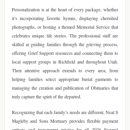
Personalization is at the heart of every package, whether
it’s incorporating favorite hymns, displaying cherished
photographs, or hosting a themed Memorial Service that
celebrates unique life stories. The professional staff are
skilled at guiding families through the grieving process,
offering Grief Support resources and connecting them to
local support groups in Richfield and throughout Utah.
Their attentive approach extends to every area, from
helping families select appropriate burial garments to
managing the creation and publication of Obituaries that
truly capture the spirit of the departed.
Recognizing that each family’s needs are different, Neal S
Magleby and Sons Mortuary provides flexible payment
options and transparent pricing for all 2026 Funeral