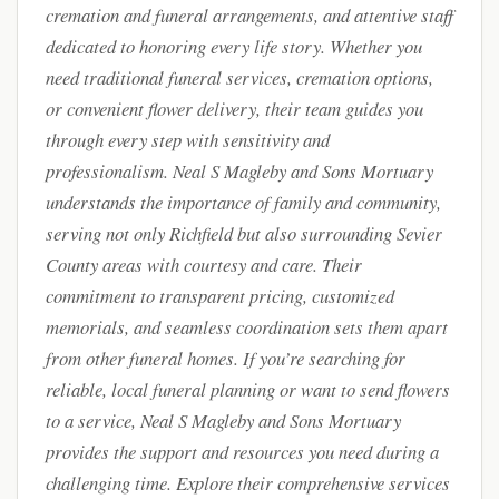
cremation and funeral arrangements, and attentive staff
dedicated to honoring every life story. Whether you
need traditional funeral services, cremation options,
or convenient flower delivery, their team guides you
through every step with sensitivity and
professionalism. Neal S Magleby and Sons Mortuary
understands the importance of family and community,
serving not only Richfield but also surrounding Sevier
County areas with courtesy and care. Their
commitment to transparent pricing, customized
memorials, and seamless coordination sets them apart
from other funeral homes. If you’re searching for
reliable, local funeral planning or want to send flowers
to a service, Neal S Magleby and Sons Mortuary
provides the support and resources you need during a
challenging time. Explore their comprehensive services