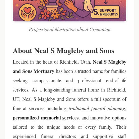
Professional illustration about Cremation
About Neal S Magleby and Sons
Neal S Magleby
Located in the heart of Richfield, Utah,
and Sons Mortuary
has been a trusted name for families
seeking compassionate and professional end-of-life
services. As a long-standing funeral home in Richfield,
UT, Neal S Magleby and Sons offers a full spectrum of
funeral services, including
traditional funeral planning
,
personalized memorial services
, and innovative options
tailored to the unique needs of every family. Their
experienced funeral directors and supportive staff