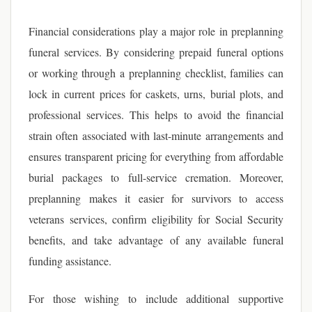
Financial considerations play a major role in preplanning
funeral services. By considering prepaid funeral options
or working through a preplanning checklist, families can
lock in current prices for caskets, urns, burial plots, and
professional services. This helps to avoid the financial
strain often associated with last-minute arrangements and
ensures transparent pricing for everything from affordable
burial packages to full-service cremation. Moreover,
preplanning makes it easier for survivors to access
veterans services, confirm eligibility for Social Security
benefits, and take advantage of any available funeral
funding assistance.
For those wishing to include additional supportive