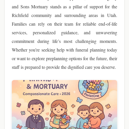
and Sons Mortuary stands as a pillar of support for the
Richfield community and surrounding areas in Utah.
Families can rely on their team for reliable end-of-life
services, personalized guidance, and unwavering
commitment during life’s most challenging moments.
Whether you’re seeking help with funeral planning today
or want to explore preplanning options for the future, their
staff is prepared to provide the dignified care you deserve.