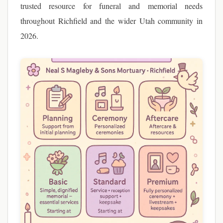
trusted resource for funeral and memorial needs
throughout Richfield and the wider Utah community in
2026.